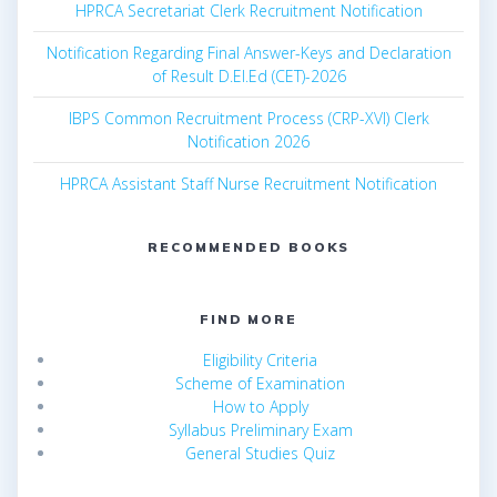
HPRCA Secretariat Clerk Recruitment Notification
Notification Regarding Final Answer-Keys and Declaration
of Result D.El.Ed (CET)-2026
IBPS Common Recruitment Process (CRP-XVI) Clerk
Notification 2026
HPRCA Assistant Staff Nurse Recruitment Notification
RECOMMENDED BOOKS
FIND MORE
Eligibility Criteria
Scheme of Examination
How to Apply
Syllabus Preliminary Exam
General Studies Quiz