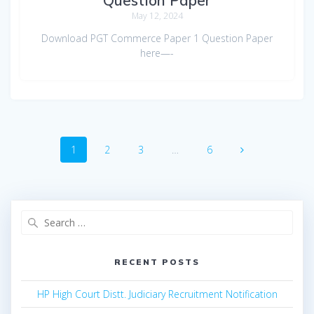
May 12, 2024
Download PGT Commerce Paper 1 Question Paper
here—-
Posts
Page
Page
Page
Page
1
2
3
…
6
navigation
Search
for:
RECENT POSTS
HP High Court Distt. Judiciary Recruitment Notification