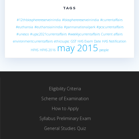
TAGS
#12thbiospherereserveinindia
#biospherereserveinindia
#currentaffairs
#euthansia
#euthansiainindia
#pannanationalpark
#pcscurrentaffairs
#unesco
#upsc2021currentaffairs
#weeklycurrentaffairs
Current affairs
environmentcurrentaffairs
ethicsupsc
GST
HAS Exam Date
HAS Notification
may 2015
HPAS
HPAS 2016
people
Eligibility Criteria
Scheme of Examination
How to Apply
Syllabus Preliminary Exam
General Studies Quiz