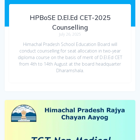
HPBoSE D.El.Ed CET-2025
Counselling
July 26, 2025
Himachal Pradesh School Education Board will
conduct counselling for seat allocation in two-year
diploma course on the basis of merit of D.El.Ed CET
from 4th to 14th August at the board headquarter
Dharamshala.