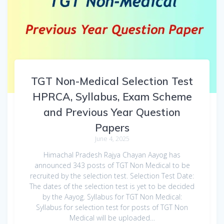
TGT Non-Medical Selection Test
HPRCA, Syllabus, Exam Scheme
and Previous Year Question
Papers
June 4, 2025
Himachal Pradesh Rajya Chayan Aayog has
announced 343 posts of TGT Non Medical to be
recruited by the selection test. Selection Test Date:
The dates of the selection test is yet to be decided
by the Aayog. Syllabus for TGT Non Medical:
Syllabus for selection test for posts of TGT Non
Medical will be uploaded…