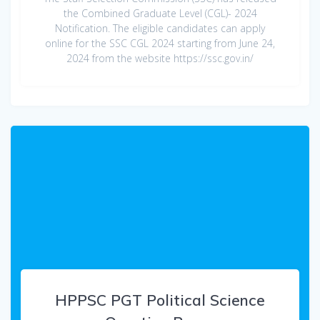
the Combined Graduate Level (CGL)- 2024
Notification. The eligible candidates can apply
online for the SSC CGL 2024 starting from June 24,
2024 from the website https://ssc.gov.in/
HPPSC PGT Political Science