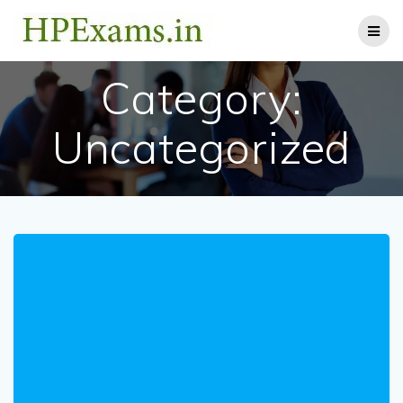
Skip
to
content
Category:
Uncategorized