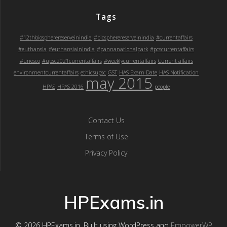
Tags
#12thbiospherereserveinindia
#biospherereserveinindia
#currentaffairs
#euthansia
#euthansiainindia
#pannanationalpark
#pcscurrentaffairs
#unesco
#upsc2021currentaffairs
#weeklycurrentaffairs
Current affairs
environmentcurrentaffairs
ethicsupsc
GST
HAS Exam Date
HAS Notification
may 2015
HPAS
HPAS 2016
people
Contact Us
Terms of Use
Privacy Policy
HPExams.in
© 2026 HPExams.in. Built using WordPress and
EmpowerWP