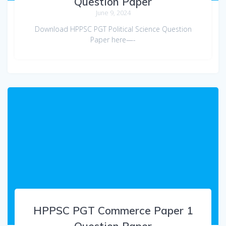
Question Paper
June 9, 2024
Download HPPSC PGT Political Science Question
Paper here—-
HPPSC PGT Commerce Paper 1
Question Paper