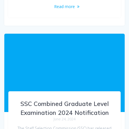
Read more
SSC Combined Graduate Level
Examination 2024 Notification
June 24, 2024
The Staff Selection Commission (SSC) has released