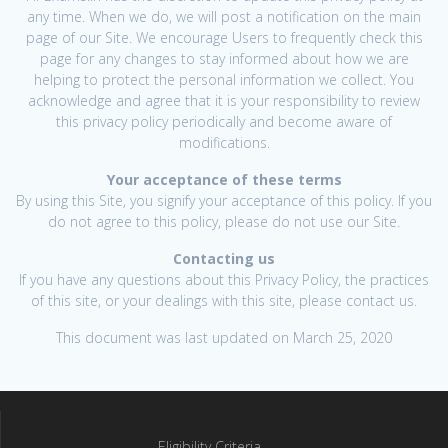
any time. When we do, we will post a notification on the main
page of our Site. We encourage Users to frequently check this
page for any changes to stay informed about how we are
helping to protect the personal information we collect. You
acknowledge and agree that it is your responsibility to review
this privacy policy periodically and become aware of
modifications.
Your acceptance of these terms
By using this Site, you signify your acceptance of this policy. If you
do not agree to this policy, please do not use our Site.
Contacting us
If you have any questions about this Privacy Policy, the practices
of this site, or your dealings with this site, please contact us.
This document was last updated on March 25, 2020
Eligibility Criteria