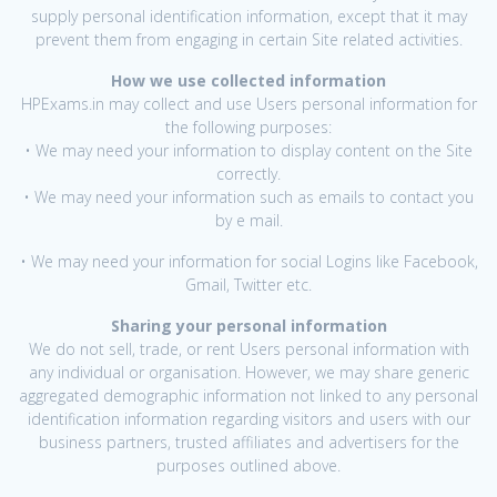
supply personal identification information, except that it may
prevent them from engaging in certain Site related activities.
How we use collected information
HPExams.in may collect and use Users personal information for
the following purposes:
• We may need your information to display content on the Site
correctly.
• We may need your information such as emails to contact you
by e mail.
• We may need your information for social Logins like Facebook,
Gmail, Twitter etc.
Sharing your personal information
We do not sell, trade, or rent Users personal information with
any individual or organisation. However, we may share generic
aggregated demographic information not linked to any personal
identification information regarding visitors and users with our
business partners, trusted affiliates and advertisers for the
purposes outlined above.