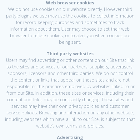
Web browser cookies
We do not use cookies on our website directly. However third
party plugins we use may use the cookies to collect information
for record-keeping purposes and sometimes to track
information about them. User may choose to set their web
browser to refuse cookies, or to alert you when cookies are
being sent.
Third party websites
Users may find advertising or other content on our Site that link
to the sites and services of our partners, suppliers, advertisers,
sponsors, licensors and other third parties. We do not control
the content or links that appear on these sites and are not
responsible for the practices employed by websites linked to or
from our Site. In addition, these sites or services, including their
content and links, may be constantly changing. These sites and
services may have their own privacy policies and customer
service policies. Browsing and interaction on any other website,
including websites which have a link to our Site, is subject to that
website’s own terms and policies.
Advertising