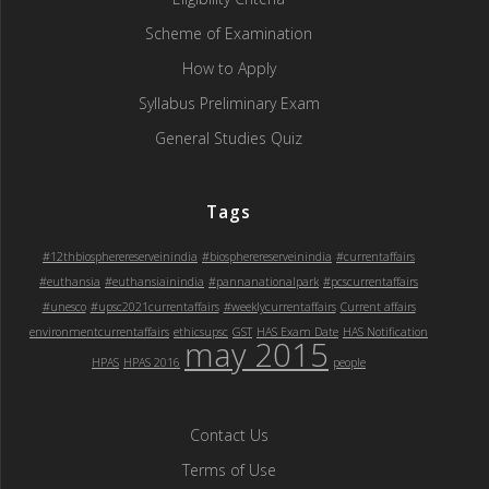
Scheme of Examination
How to Apply
Syllabus Preliminary Exam
General Studies Quiz
Tags
#12thbiospherereserveinindia
#biospherereserveinindia
#currentaffairs
#euthansia
#euthansiainindia
#pannanationalpark
#pcscurrentaffairs
#unesco
#upsc2021currentaffairs
#weeklycurrentaffairs
Current affairs
environmentcurrentaffairs
ethicsupsc
GST
HAS Exam Date
HAS Notification
may 2015
HPAS
HPAS 2016
people
Contact Us
Terms of Use