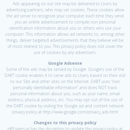
Ads appearing on our site may be delivered to Users by
advertising partners, who may set cookies. These cookies allow
the ad server to recognize your computer each time they send
you an online advertisement to compile non personal
identification information about you or others who use your
computer. This information allows ad networks to, among other
things, deliver targeted advertisements that they believe will be
of most interest to you. This privacy policy does not cover the
use of cookies by any advertisers.
Google Adsense
Some of the ads may be served by Google. Google’s use of the
DART cookie enables it to serve ads to Users based on their visit
to our Site and other sites on the Internet. DART uses “non
personally identifiable information” and does NOT track
personal information about you, such as your name, email
address, physical address, etc. You may opt out of the use of
the DART cookie by visiting the Google ad and content network
privacy policy at http://www.google.com/privacy_ads.html
Changes to this privacy policy
HPExams.in has the discretion to update this privacy policy at