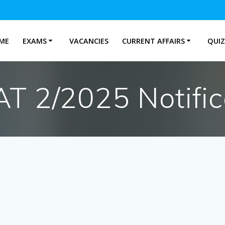
ME
EXAMS
VACANCIES
CURRENT AFFAIRS
QUIZ
T 2/2025 Notific