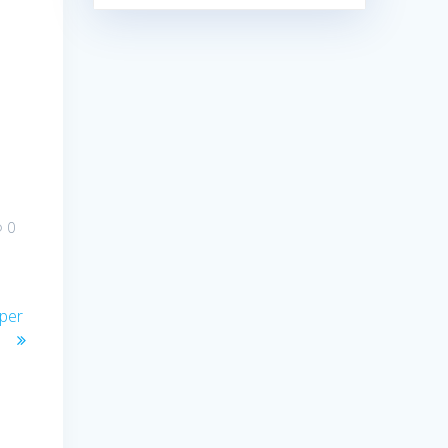
0
per