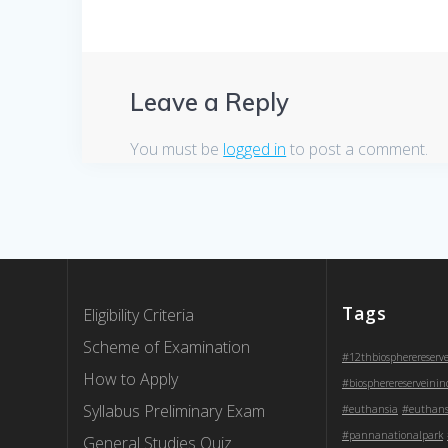
Leave a Reply
You must be
logged in
to post a comment.
Tags
Eligibility Criteria
Scheme of Examination
#12thbiospherereserv
How to Apply
#biospherereserveinin
Syllabus Preliminary Exam
#euthansia
#euthans
#pannanationalpark
General Studies Quiz