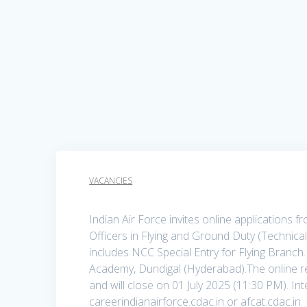
VACANCIES
Indian Air Force invites online applications
Officers in Flying and Ground Duty (Technic
includes NCC Special Entry for Flying Branch
Academy, Dundigal (Hyderabad).The online r
and will close on 01 July 2025 (11:30 PM). In
careerindianairforce.cdac.in or afcat.cdac.in.