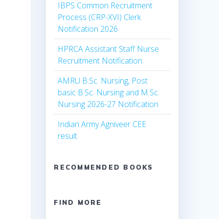
IBPS Common Recruitment
Process (CRP-XVI) Clerk
Notification 2026
HPRCA Assistant Staff Nurse
Recruitment Notification
AMRU B.Sc. Nursing, Post
basic B.Sc. Nursing and M.Sc.
Nursing 2026-27 Notification
Indian Army Agniveer CEE
result
RECOMMENDED BOOKS
FIND MORE