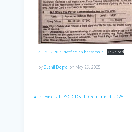
AFCAT-2_2025-Notification.hpexams.in
Download
by
Sushil Dogra
on May 29, 2025
Post
Previous
Previous:
UPSC CDS II Recruitment 2025
navigation
post: