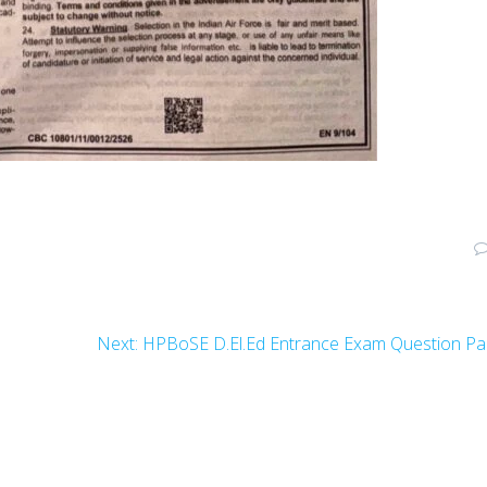
Next
Next:
HPBoSE D.El.Ed Entrance Exam Question Pa
post: