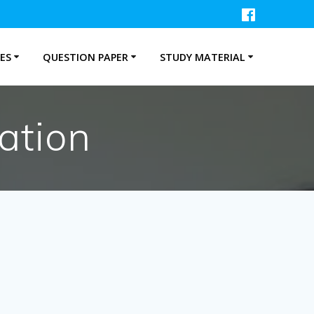
ES
QUESTION PAPER
STUDY MATERIAL
ation