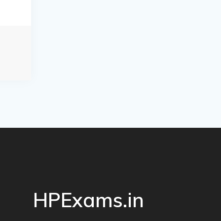
HPExams.in