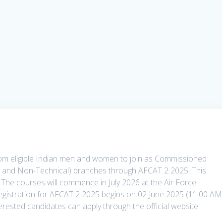
 from eligible Indian men and women to join as Commissioned
al and Non-Technical) branches through AFCAT 2 2025. This
. The courses will commence in July 2026 at the Air Force
egistration for AFCAT 2 2025 begins on 02 June 2025 (11:00 AM
terested candidates can apply through the official website