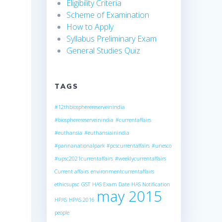
Eligibility Criteria
Scheme of Examination
How to Apply
Syllabus Preliminary Exam
General Studies Quiz
TAGS
#12thbiospherereserveinindia
#biospherereserveinindia
#currentaffairs
#euthansia
#euthansiainindia
#pannanationalpark
#pcscurrentaffairs
#unesco
#upsc2021currentaffairs
#weeklycurrentaffairs
Current affairs
environmentcurrentaffairs
ethicsupsc
GST
HAS Exam Date
HAS Notification
may 2015
HPAS
HPAS 2016
people