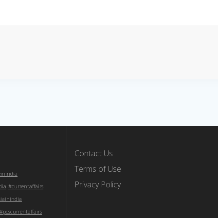
Contact Us
Terms of Use
einindia
Privacy Policy
dia
#currentaffairs
iainindia
#pcscurrentaffairs