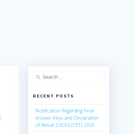
Search
for:
RECENT POSTS
Notification Regarding Final
)
Answer-Keys and Declaration
of Result D.El.Ed (CET)-2026