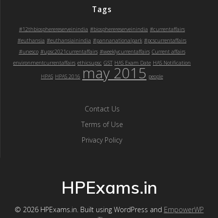
Tags
#12thbiospherereserveinindia
#biospherereserveinindia
#currentaffairs
#euthansia
#euthansiainindia
#pannanationalpark
#pcscurrentaffairs
#unesco
#upsc2021currentaffairs
#weeklycurrentaffairs
Current affairs
environmentcurrentaffairs
ethicsupsc
GST
HAS Exam Date
HAS Notification
may 2015
HPAS
HPAS 2016
people
Contact Us
Terms of Use
Privacy Policy
HPExams.in
© 2026 HPExams.in. Built using WordPress and
EmpowerWP