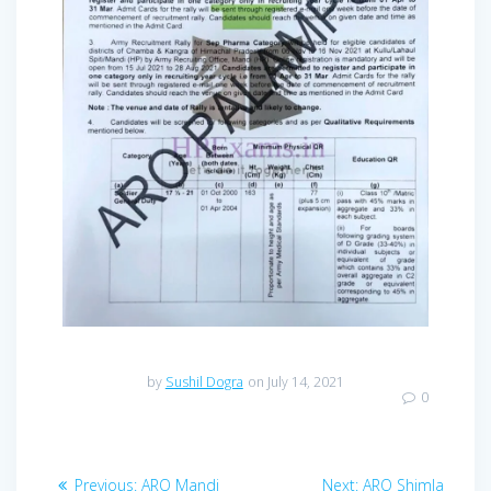
by
Sushil Dogra
on July 14, 2021
0
Post
Previous
Next
Previous:
ARO Mandi
Next:
ARO Shimla