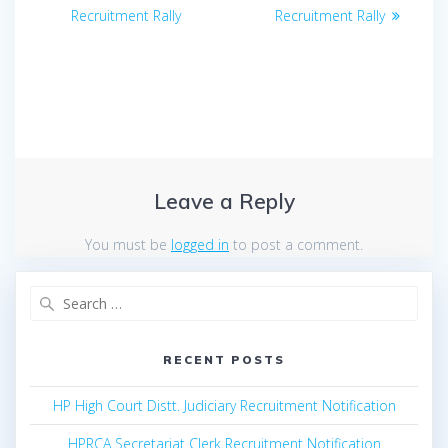
navigation
post:
post:
Recruitment Rally
Recruitment Rally
Leave a Reply
You must be
logged in
to post a comment.
Search
for:
RECENT POSTS
HP High Court Distt. Judiciary Recruitment Notification
HPRCA Secretariat Clerk Recruitment Notification