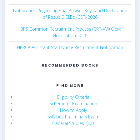
Notification Regarding Final Answer-Keys and Declaration
of Result D.El.Ed (CET)-2026
IBPS Common Recruitment Process (CRP-XVI) Clerk
Notification 2026
HPRCA Assistant Staff Nurse Recruitment Notification
RECOMMENDED BOOKS
FIND MORE
Eligibility Criteria
Scheme of Examination
How to Apply
Syllabus Preliminary Exam
General Studies Quiz