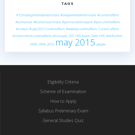
TAGS
#12thbiospherereserveinindia
#biospherereserveinindia
#currentaffairs
#euthansia
#euthansiainindia
#pannanationalpark
#pcscurrentaffairs
#unesco
#upsc2021currentaffairs
#weeklycurrentaffairs
Current affairs
environmentcurrentaffairs
ethicsupsc
GST
HAS Exam Date
HAS Notification
may 2015
HPAS
HPAS 2016
people
Eligibility Criteria
Scheme of Examination
How to Apply
Syllabus Preliminary Exam
General Studies Quiz