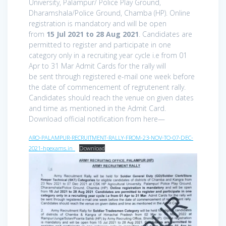
University, Palampur/ Police Play Ground,
Dharamshala/Police Ground, Chamba (HP). Online
registration is mandatory and will be open
from
15 Jul 2021 to 28 Aug 2021
. Candidates are
permitted to register and participate in one
category only in a recruiting year cycle i.e from 01
Apr to 31 Mar Admit Cards for the rally will
be sent through registered e-mail one week before
the date of commencement of regrutenent rally.
Candidates should reach the venue on given dates
and time as mentioned in the Admit Card.
Download official notification from here—
ARO-PALAMPUR-RECRUITMENT-RALLY-FROM-23-NOV-TO-07-DEC-
2021-hpexams.in_
Download