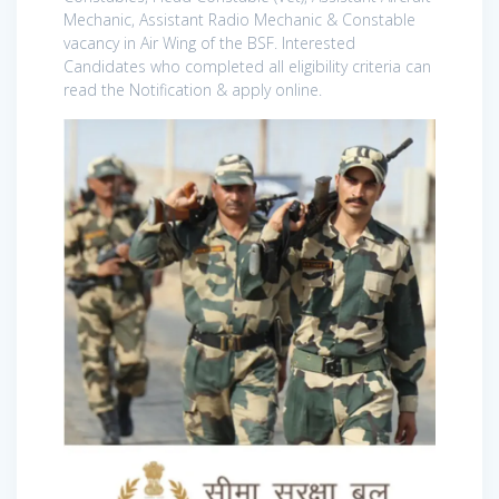
Mechanic, Assistant Radio Mechanic & Constable
vacancy in Air Wing of the BSF. Interested
Candidates who completed all eligibility criteria can
read the Notification & apply online.