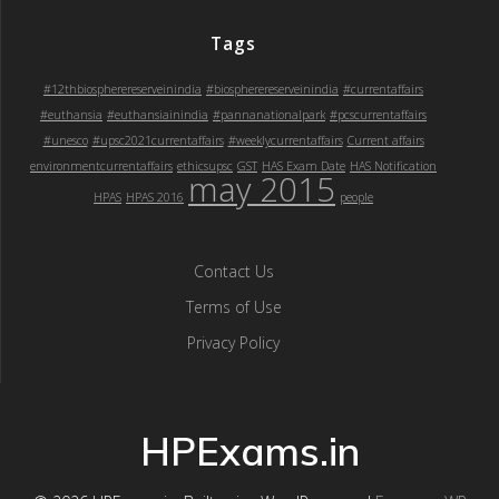
Tags
#12thbiospherereserveinindia
#biospherereserveinindia
#currentaffairs
#euthansia
#euthansiainindia
#pannanationalpark
#pcscurrentaffairs
#unesco
#upsc2021currentaffairs
#weeklycurrentaffairs
Current affairs
environmentcurrentaffairs
ethicsupsc
GST
HAS Exam Date
HAS Notification
may 2015
HPAS
HPAS 2016
people
Contact Us
Terms of Use
Privacy Policy
HPExams.in