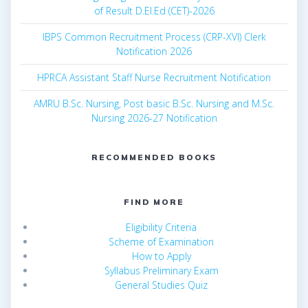
of Result D.El.Ed (CET)-2026
IBPS Common Recruitment Process (CRP-XVI) Clerk
Notification 2026
HPRCA Assistant Staff Nurse Recruitment Notification
AMRU B.Sc. Nursing, Post basic B.Sc. Nursing and M.Sc.
Nursing 2026-27 Notification
RECOMMENDED BOOKS
FIND MORE
Eligibility Criteria
Scheme of Examination
How to Apply
Syllabus Preliminary Exam
General Studies Quiz