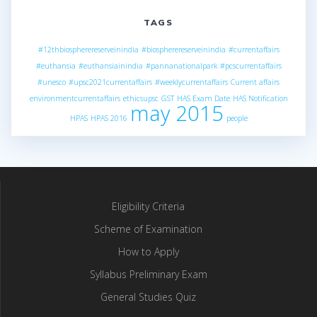
TAGS
#12thbiospherereserveinindia
#biospherereserveinindia
#currentaffairs
#euthansia
#euthansiainindia
#pannanationalpark
#pcscurrentaffairs
#unesco
#upsc2021currentaffairs
#weeklycurrentaffairs
Current affairs
environmentcurrentaffairs
ethicsupsc
GST
HAS Exam Date
HAS Notification
may 2015
HPAS
HPAS 2016
people
Eligibility Criteria
Scheme of Examination
How to Apply
Syllabus Preliminary Exam
General Studies Quiz