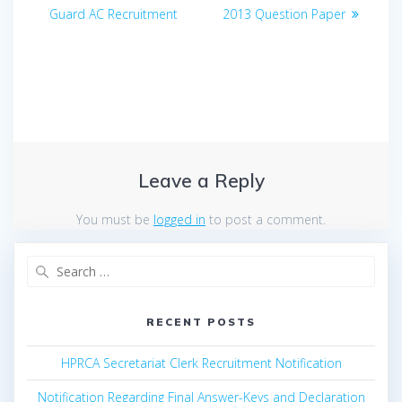
navigation
post:
post:
Guard AC Recruitment
2013 Question Paper
Leave a Reply
You must be
logged in
to post a comment.
Search
for:
RECENT POSTS
HPRCA Secretariat Clerk Recruitment Notification
Notification Regarding Final Answer-Keys and Declaration