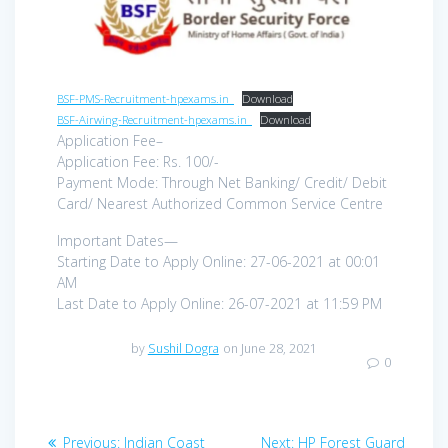
BSF-PMS-Recruitment-hpexams.in_
Download
BSF-Airwing-Recruitment-hpexams.in_
Download
Application Fee–
Application Fee: Rs. 100/-
Payment Mode: Through Net Banking/ Credit/ Debit
Card/ Nearest Authorized Common Service Centre
Important Dates—
Starting Date to Apply Online: 27-06-2021 at 00:01
AM
Last Date to Apply Online: 26-07-2021 at 11:59 PM
by
Sushil Dogra
on June 28, 2021
0
Post
Previous
Next
Previous:
Indian Coast
Next:
HP Forest Guard