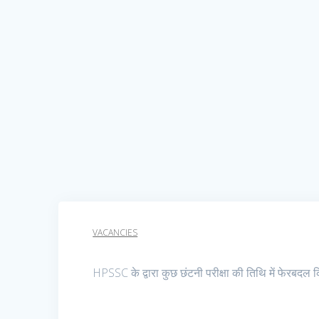
VACANCIES
HPSSC के द्वारा कुछ छंटनी परीक्षा की तिथि में फेरबदल 