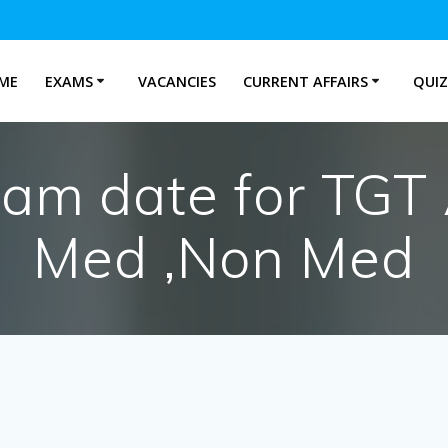
ME
EXAMS
VACANCIES
CURRENT AFFAIRS
QUIZ
am date for TGT
Med ,Non Med