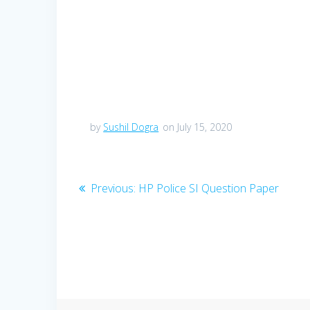
by
Sushil Dogra
on July 15, 2020
Post
Previous
Previous:
HP Police SI Question Paper
post:
navigation