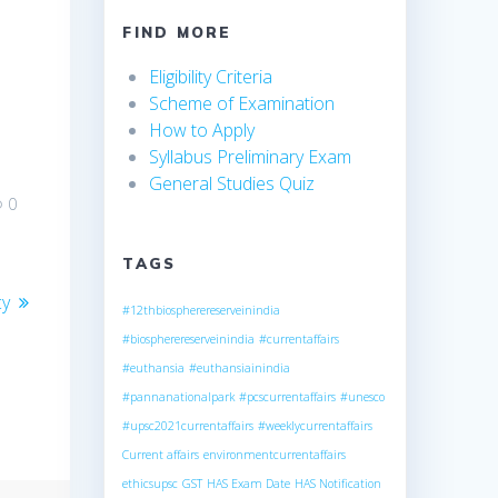
FIND MORE
Eligibility Criteria
Scheme of Examination
How to Apply
Syllabus Preliminary Exam
General Studies Quiz
0
TAGS
cy
#12thbiospherereserveinindia
#biospherereserveinindia
#currentaffairs
#euthansia
#euthansiainindia
#pannanationalpark
#pcscurrentaffairs
#unesco
#upsc2021currentaffairs
#weeklycurrentaffairs
Current affairs
environmentcurrentaffairs
ethicsupsc
GST
HAS Exam Date
HAS Notification