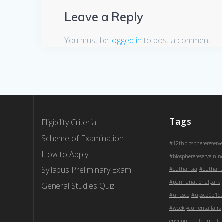
Leave a Reply
You must be
logged in
to post a comment.
Tags
Eligibility Criteria
Scheme of Examination
#12thbiospherereserv
How to Apply
#biospherereserveinin
Syllabus Preliminary Exam
#euthansia
#euthans
#pannanationalpark
General Studies Quiz
#unesco
#upsc2021cur
#weeklycurrentaffairs
environmentcurrentaf