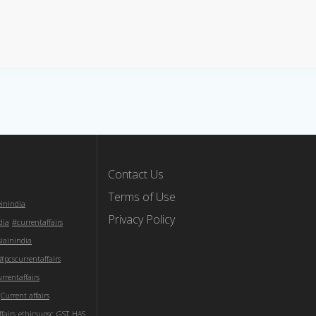
Contact Us
Terms of Use
einindia
Privacy Policy
dia
#currentaffairs
iainindia
#pcscurrentaffairs
rentaffairs
Current affairs
fairs
ethicsupsc
GST
HAS