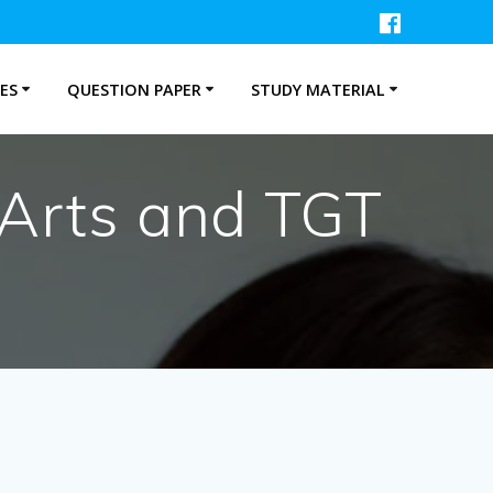
ES
QUESTION PAPER
STUDY MATERIAL
 Arts and TGT