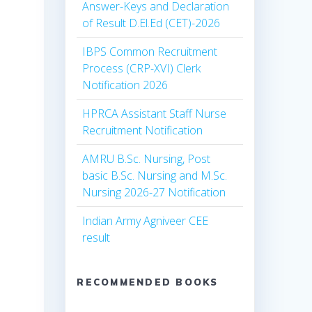
Answer-Keys and Declaration
of Result D.El.Ed (CET)-2026
IBPS Common Recruitment
Process (CRP-XVI) Clerk
Notification 2026
HPRCA Assistant Staff Nurse
Recruitment Notification
AMRU B.Sc. Nursing, Post
basic B.Sc. Nursing and M.Sc.
Nursing 2026-27 Notification
Indian Army Agniveer CEE
result
RECOMMENDED BOOKS