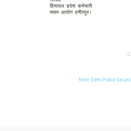
Next
Next:
Delhi Police Vacan
post: