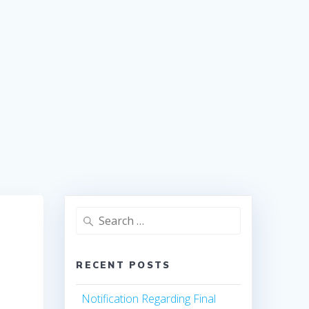
Search
for:
RECENT POSTS
Notification Regarding Final