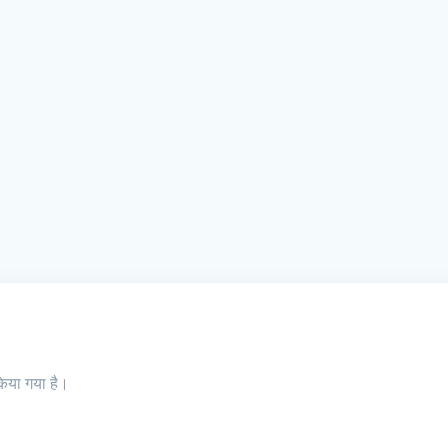
किया गया है।