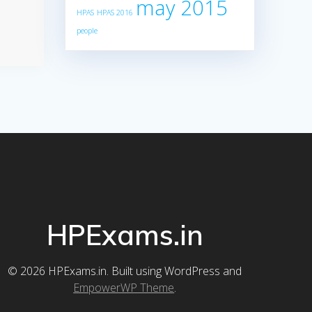
may 2015
HPAS
HPAS 2016
people
HPExams.in
© 2026 HPExams.in. Built using WordPress and
EmpowerWP Theme
.