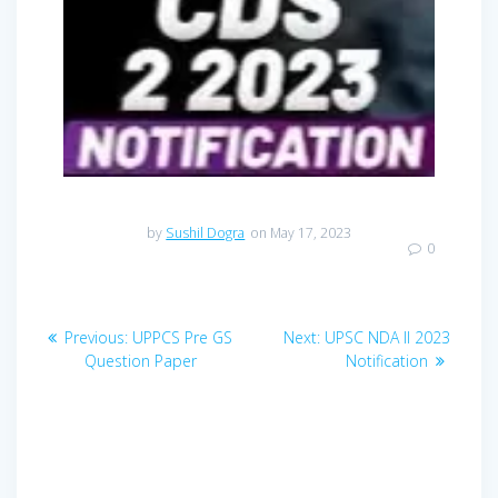
by
Sushil Dogra
on May 17, 2023
0
Post
Previous
Next
Previous:
UPPCS Pre GS
Next:
UPSC NDA II 2023
navigation
post:
post:
Question Paper
Notification