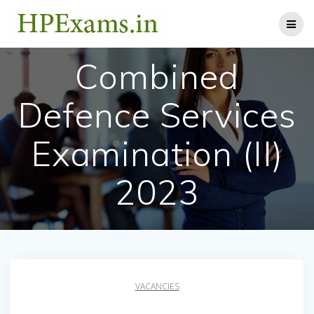
Skip
to
content
Combined
Defence Services
Examination (II)
2023
VACANCIES