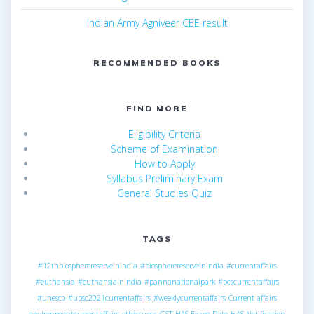
Indian Army Agniveer CEE result
RECOMMENDED BOOKS
FIND MORE
Eligibility Criteria
Scheme of Examination
How to Apply
Syllabus Preliminary Exam
General Studies Quiz
TAGS
#12thbiospherereserveinindia
#biospherereserveinindia
#currentaffairs
#euthansia
#euthansiainindia
#pannanationalpark
#pcscurrentaffairs
#unesco
#upsc2021currentaffairs
#weeklycurrentaffairs
Current affairs