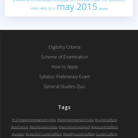
environmentcurrentaffairs
ethicsupsc
GST
HAS Exam Date
HAS Notification
may 2015
HPAS
HPAS 2016
people
Eligibility Criteria
Scheme of Examination
How to Apply
Syllabus Preliminary Exam
General Studies Quiz
Tags
#12thbiospherereserveinindia
#biospherereserveinindia
#currentaffairs
#euthansia
#euthansiainindia
#pannanationalpark
#pcscurrentaffairs
#unesco
#upsc2021currentaffairs
#weeklycurrentaffairs
Current affairs