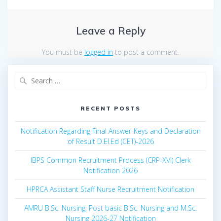
Leave a Reply
You must be
logged in
to post a comment.
Search
for:
RECENT POSTS
Notification Regarding Final Answer-Keys and Declaration
of Result D.El.Ed (CET)-2026
IBPS Common Recruitment Process (CRP-XVI) Clerk
Notification 2026
HPRCA Assistant Staff Nurse Recruitment Notification
AMRU B.Sc. Nursing, Post basic B.Sc. Nursing and M.Sc.
Nursing 2026-27 Notification