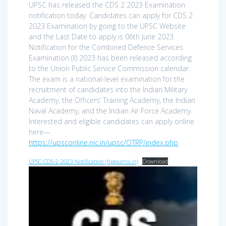
UPSC has released the CDS 2 2023 Examination
notification today. Candidates can apply for CDS 2
2023 Examination by going to the UPSC Website
and the Last Date to apply is 06th June 2023.
Notification for the Combined Defence Services
Examination (II) 2023 has been released according
to the Union Public Service Commission calendar.
The exam is a national-level examination for the
recruitment of candidates into the Indian Military
Academy, the Officers’ Training Academy, the Indian
Naval Academy, and the Indian Air Force Academy.
Interested and eligible candidates can apply online
here—
https://upsconline.nic.in/upsc/OTRP/index.php
UPSC-CDS-2-2023-Notification (hpexams.in)
Download