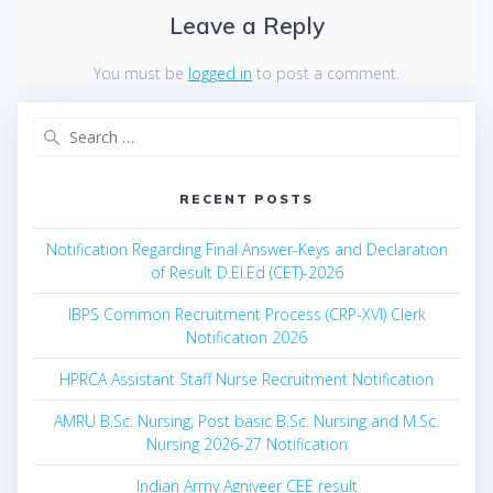
Leave a Reply
You must be
logged in
to post a comment.
Search
for:
RECENT POSTS
Notification Regarding Final Answer-Keys and Declaration
of Result D.El.Ed (CET)-2026
IBPS Common Recruitment Process (CRP-XVI) Clerk
Notification 2026
HPRCA Assistant Staff Nurse Recruitment Notification
AMRU B.Sc. Nursing, Post basic B.Sc. Nursing and M.Sc.
Nursing 2026-27 Notification
Indian Army Agniveer CEE result