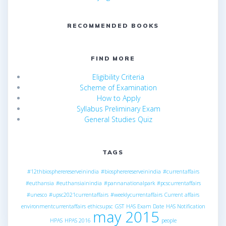
RECOMMENDED BOOKS
FIND MORE
Eligibility Criteria
Scheme of Examination
How to Apply
Syllabus Preliminary Exam
General Studies Quiz
TAGS
#12thbiospherereserveinindia
#biospherereserveinindia
#currentaffairs
#euthansia
#euthansiainindia
#pannanationalpark
#pcscurrentaffairs
#unesco
#upsc2021currentaffairs
#weeklycurrentaffairs
Current affairs
environmentcurrentaffairs
ethicsupsc
GST
HAS Exam Date
HAS Notification
may 2015
HPAS
HPAS 2016
people