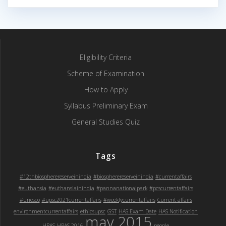
Eligibility Criteria
Scheme of Examination
How to Apply
Syllabus Preliminary Exam
General Studies Quiz
Tags
#12thbiospherereserveinindia
#biospherereserveinindia
#currentaffairs
#euthansia
#euthansiainindia
#pannanationalpark
#pcscurrentaffairs
#unesco
#upsc2021currentaffairs
#weeklycurrentaffairs
Current affairs
environmentcurrentaffairs
ethicsupsc
GST
HAS Exam Date
HAS Notification
may 2015
HPAS
HPAS 2016
people