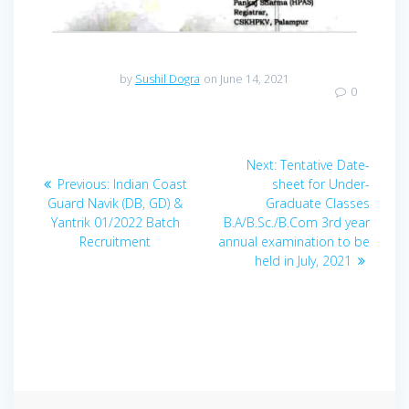
by
Sushil Dogra
on June 14, 2021
0
Post
Next
Next:
Tentative Date-
navigation
Previous
post:
Previous:
Indian Coast
sheet for Under-
post:
Guard Navik (DB, GD) &
Graduate Classes
Yantrik 01/2022 Batch
B.A/B.Sc./B.Com 3rd year
Recruitment
annual examination to be
held in July, 2021