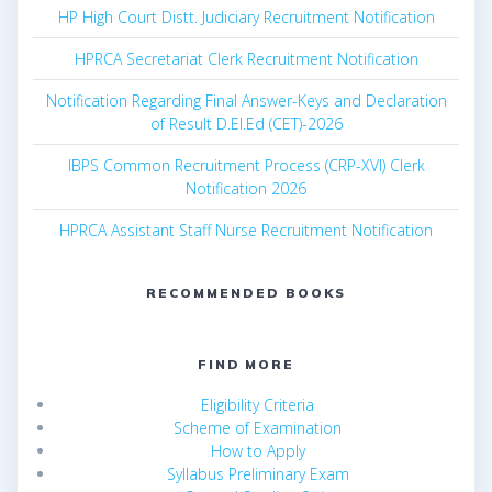
HP High Court Distt. Judiciary Recruitment Notification
HPRCA Secretariat Clerk Recruitment Notification
Notification Regarding Final Answer-Keys and Declaration
of Result D.El.Ed (CET)-2026
IBPS Common Recruitment Process (CRP-XVI) Clerk
Notification 2026
HPRCA Assistant Staff Nurse Recruitment Notification
RECOMMENDED BOOKS
FIND MORE
Eligibility Criteria
Scheme of Examination
How to Apply
Syllabus Preliminary Exam