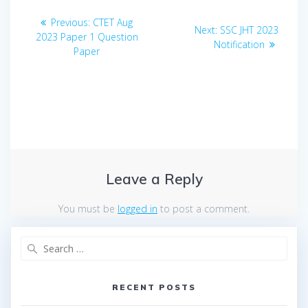
Post
Previous
Previous:
CTET Aug
Next
Next:
SSC JHT 2023
navigation
post:
2023 Paper 1 Question
post:
Notification
Paper
Leave a Reply
You must be
logged in
to post a comment.
Search
for:
RECENT POSTS