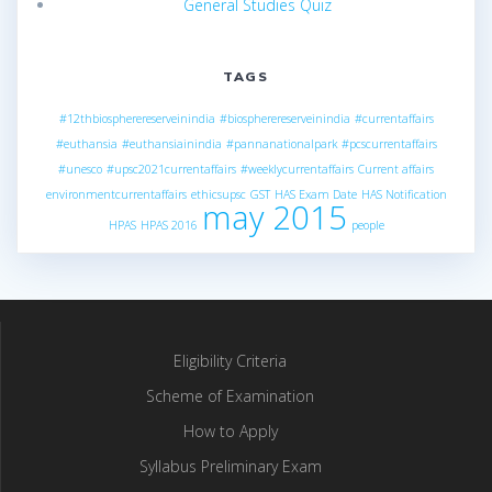
General Studies Quiz
TAGS
#12thbiospherereserveinindia
#biospherereserveinindia
#currentaffairs
#euthansia
#euthansiainindia
#pannanationalpark
#pcscurrentaffairs
#unesco
#upsc2021currentaffairs
#weeklycurrentaffairs
Current affairs
environmentcurrentaffairs
ethicsupsc
GST
HAS Exam Date
HAS Notification
may 2015
HPAS
HPAS 2016
people
Eligibility Criteria
Scheme of Examination
How to Apply
Syllabus Preliminary Exam