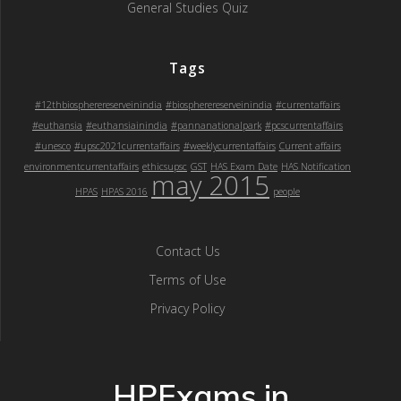
General Studies Quiz
Tags
#12thbiospherereserveinindia
#biospherereserveinindia
#currentaffairs
#euthansia
#euthansiainindia
#pannanationalpark
#pcscurrentaffairs
#unesco
#upsc2021currentaffairs
#weeklycurrentaffairs
Current affairs
environmentcurrentaffairs
ethicsupsc
GST
HAS Exam Date
HAS Notification
may 2015
HPAS
HPAS 2016
people
Contact Us
Terms of Use
Privacy Policy
HPExams.in