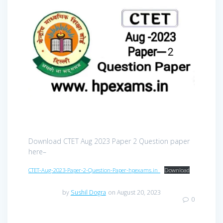
Download CTET Aug 2023 Paper 2 Question paper
here–
CTET-Aug-2023-Paper-2-Question-Paper-hpexams.in_
Download
by
Sushil Dogra
on August 20, 2023
0