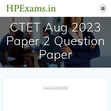
Skip
to
content
CTET Aug 2023
Paper 2 Question
Paper
QUESTION PAPER