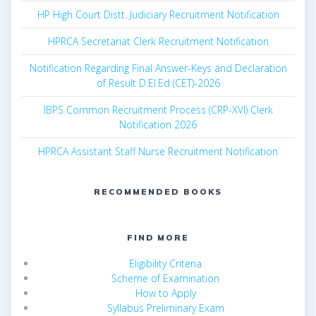
HP High Court Distt. Judiciary Recruitment Notification
HPRCA Secretariat Clerk Recruitment Notification
Notification Regarding Final Answer-Keys and Declaration
of Result D.El.Ed (CET)-2026
IBPS Common Recruitment Process (CRP-XVI) Clerk
Notification 2026
HPRCA Assistant Staff Nurse Recruitment Notification
RECOMMENDED BOOKS
FIND MORE
Eligibility Criteria
Scheme of Examination
How to Apply
Syllabus Preliminary Exam