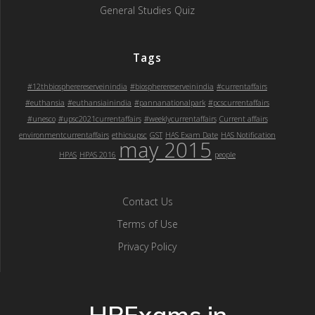
General Studies Quiz
Tags
#12thbiospherereserveinindia
#biospherereserveinindia
#currentaffairs
#euthansia
#euthansiainindia
#pannanationalpark
#pcscurrentaffairs
#unesco
#upsc2021currentaffairs
#weeklycurrentaffairs
Current affairs
environmentcurrentaffairs
ethicsupsc
GST
HAS Exam Date
HAS Notification
may 2015
HPAS
HPAS 2016
people
Contact Us
Terms of Use
Privacy Policy