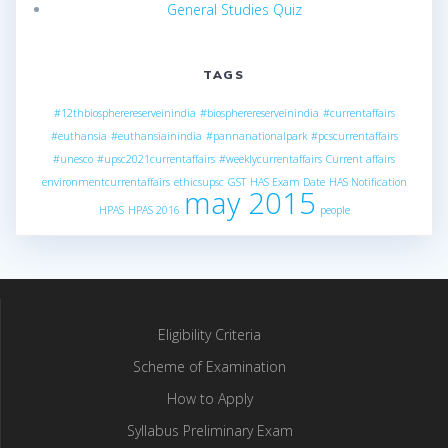
General Studies Quiz
TAGS
#12thbiospherereserveinindia
#biospherereserveinindia
#currentaffairs
#euthansia
#euthansiainindia
#pannanationalpark
#pcscurrentaffairs
#unesco
#upsc2021currentaffairs
#weeklycurrentaffairs
Current affairs
environmentcurrentaffairs
ethicsupsc
GST
HAS Exam Date
HAS Notification
may 2015
HPAS
HPAS 2016
people
Eligibility Criteria
Scheme of Examination
How to Apply
Syllabus Preliminary Exam