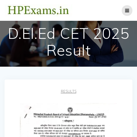
Skip
to
content
D.El.Ed CET 2025
Result
RESULTS