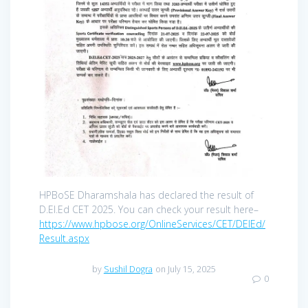
HPBoSE Dharamshala has declared the result of
D.El.Ed CET 2025. You can check your result here–
https://www.hpbose.org/OnlineServices/CET/DElEd/
Result.aspx
by
Sushil Dogra
on July 15, 2025
0