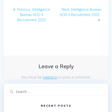
Post
Previous
Next
Previous:
Intelligence
Next:
Intelligence Bureau
navigation
post:
post:
Bureau ACIO II
ACIO II Recruitment 2025
Recruitment 2025
Leave a Reply
You must be
logged in
to post a comment.
Search
for:
RECENT POSTS