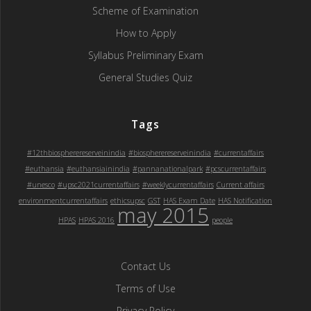
Scheme of Examination
How to Apply
Syllabus Preliminary Exam
General Studies Quiz
Tags
#12thbiospherereserveinindia
#biospherereserveinindia
#currentaffairs
#euthansia
#euthansiainindia
#pannanationalpark
#pcscurrentaffairs
#unesco
#upsc2021currentaffairs
#weeklycurrentaffairs
Current affairs
environmentcurrentaffairs
ethicsupsc
GST
HAS Exam Date
HAS Notification
may 2015
HPAS
HPAS 2016
people
Contact Us
Terms of Use
Privacy Policy