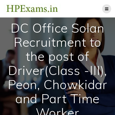
Skip
to
content
DC Office Solan
Recruitment to
the post of
Driver(Class -III),
Peon, Chowkidar
and Part Time
Worker