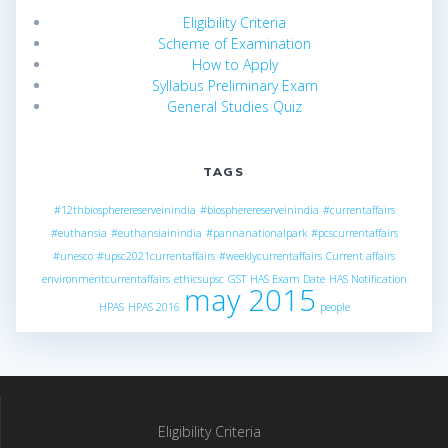
Eligibility Criteria
Scheme of Examination
How to Apply
Syllabus Preliminary Exam
General Studies Quiz
TAGS
#12thbiospherereserveinindia
#biospherereserveinindia
#currentaffairs
#euthansia
#euthansiainindia
#pannanationalpark
#pcscurrentaffairs
#unesco
#upsc2021currentaffairs
#weeklycurrentaffairs
Current affairs
environmentcurrentaffairs
ethicsupsc
GST
HAS Exam Date
HAS Notification
may 2015
HPAS
HPAS 2016
people
Eligibility Criteria