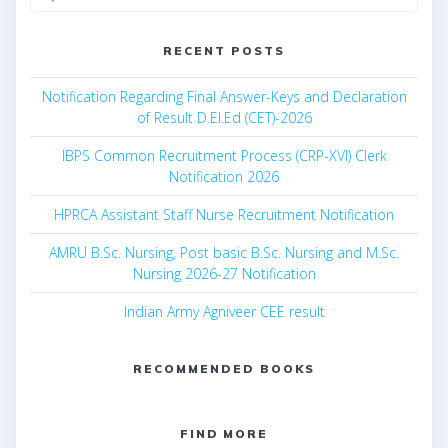
for:
RECENT POSTS
Notification Regarding Final Answer-Keys and Declaration
of Result D.El.Ed (CET)-2026
IBPS Common Recruitment Process (CRP-XVI) Clerk
Notification 2026
HPRCA Assistant Staff Nurse Recruitment Notification
AMRU B.Sc. Nursing, Post basic B.Sc. Nursing and M.Sc.
Nursing 2026-27 Notification
Indian Army Agniveer CEE result
RECOMMENDED BOOKS
FIND MORE