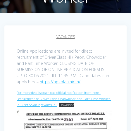
VACANCIES
Online Applications are invited for direct
recruitment of Driver(Class -III), Peon, Chowkidar
and Part Time Worker. CLOSING DATE OF
SUBMISSION OF ONLINE APPLICATION FORM IS
UPTO 30.06.2021 TILL 11.45 P.M . Candidates can
apply here–
https://hpsolan.nic.in/
For more details download official notification from here–
Recruitment-of-Driver-Peon-Chaowkidar-and-Part-Time-Worker-
in-Distt-Solan-hpexams.in_
Download