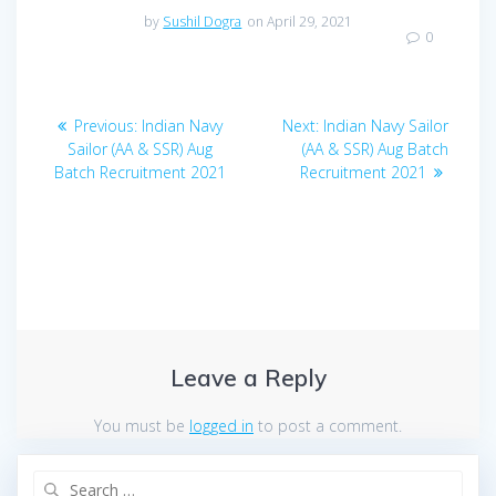
by
Sushil Dogra
on April 29, 2021
0
Post
Previous
Next
Previous:
Indian Navy
Next:
Indian Navy Sailor
navigation
post:
post:
Sailor (AA & SSR) Aug
(AA & SSR) Aug Batch
Batch Recruitment 2021
Recruitment 2021
Leave a Reply
You must be
logged in
to post a comment.
Search