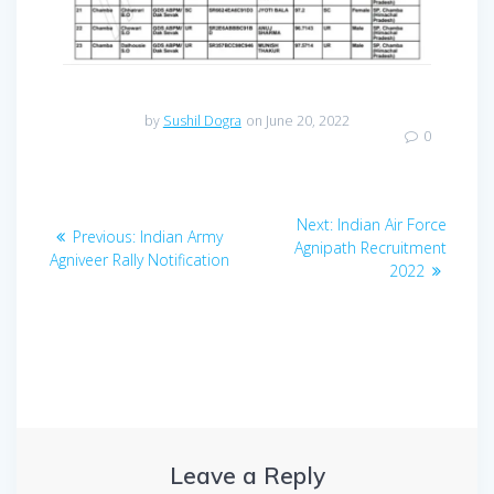
by
Sushil Dogra
on June 20, 2022
0
Post
Next
Next:
Indian Air Force
Previous
Previous:
Indian Army
navigation
post:
Agnipath Recruitment
post:
Agniveer Rally Notification
2022
Leave a Reply