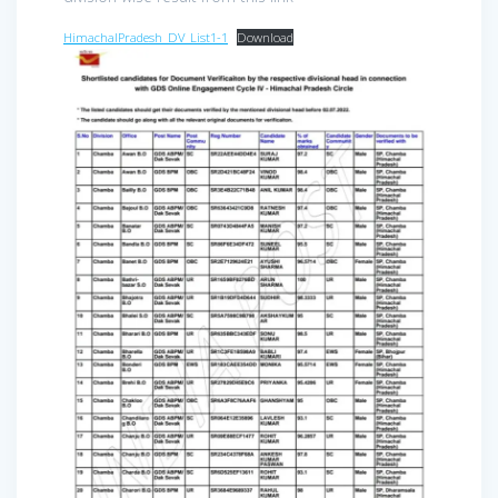
HimachalPradesh_DV_List1-1
Download