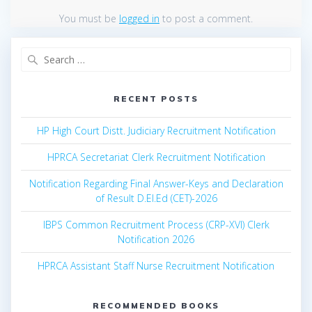
You must be
logged in
to post a comment.
Search
for:
RECENT POSTS
HP High Court Distt. Judiciary Recruitment Notification
HPRCA Secretariat Clerk Recruitment Notification
Notification Regarding Final Answer-Keys and Declaration
of Result D.El.Ed (CET)-2026
IBPS Common Recruitment Process (CRP-XVI) Clerk
Notification 2026
HPRCA Assistant Staff Nurse Recruitment Notification
RECOMMENDED BOOKS