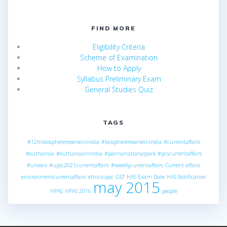
FIND MORE
Eligibility Criteria
Scheme of Examination
How to Apply
Syllabus Preliminary Exam
General Studies Quiz
TAGS
#12thbiospherereserveinindia
#biospherereserveinindia
#currentaffairs
#euthansia
#euthansiainindia
#pannanationalpark
#pcscurrentaffairs
#unesco
#upsc2021currentaffairs
#weeklycurrentaffairs
Current affairs
environmentcurrentaffairs
ethicsupsc
GST
HAS Exam Date
HAS Notification
may 2015
HPAS
HPAS 2016
people