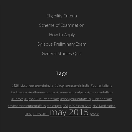
Eligibility Criteria
Scheme of Examination
How to Apply
Syllabus Preliminary Exam
General Studies Quiz
Tags
#12thbiospherereserveinindia
#biospherereserveinindia
#currentaffairs
#euthansia
#euthansiainindia
#pannanationalpark
#pcscurrentaffairs
#unesco
#upsc2021currentaffairs
#weeklycurrentaffairs
Current affairs
environmentcurrentaffairs
ethicsupsc
GST
HAS Exam Date
HAS Notification
may 2015
HPAS
HPAS 2016
people