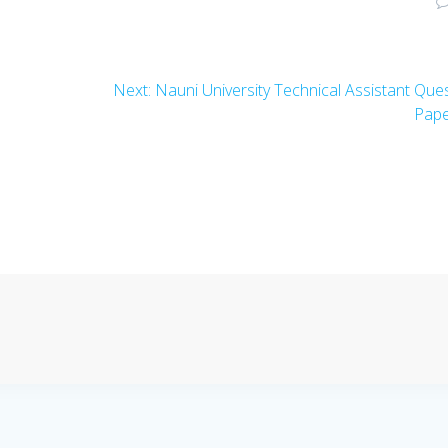
Next
Next:
Nauni University Technical Assistant Que
post:
Pap