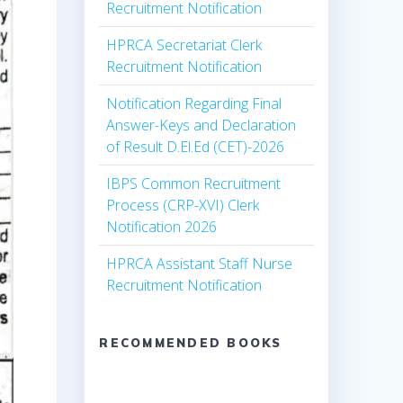
Recruitment Notification
HPRCA Secretariat Clerk
Recruitment Notification
Notification Regarding Final
Answer-Keys and Declaration
of Result D.El.Ed (CET)-2026
IBPS Common Recruitment
Process (CRP-XVI) Clerk
Notification 2026
HPRCA Assistant Staff Nurse
Recruitment Notification
RECOMMENDED BOOKS