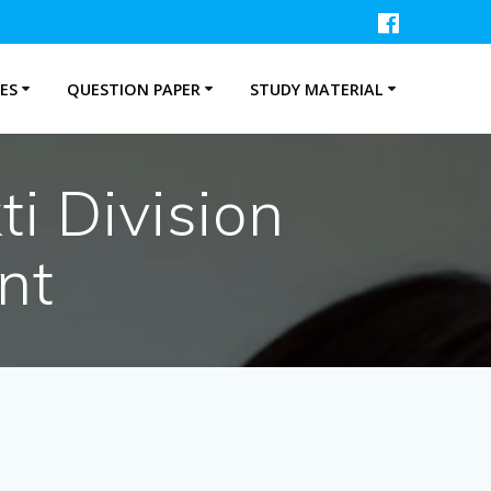
ES
QUESTION PAPER
STUDY MATERIAL
i Division
nt