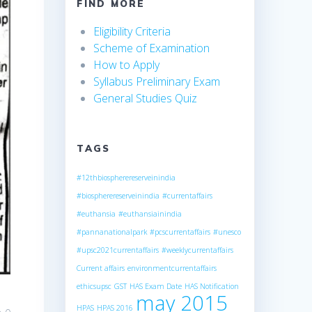
FIND MORE
Eligibility Criteria
Scheme of Examination
How to Apply
Syllabus Preliminary Exam
General Studies Quiz
TAGS
#12thbiospherereserveinindia
#biospherereserveinindia
#currentaffairs
#euthansia
#euthansiainindia
#pannanationalpark
#pcscurrentaffairs
#unesco
#upsc2021currentaffairs
#weeklycurrentaffairs
Current affairs
environmentcurrentaffairs
ethicsupsc
GST
HAS Exam Date
HAS Notification
may 2015
HPAS
HPAS 2016