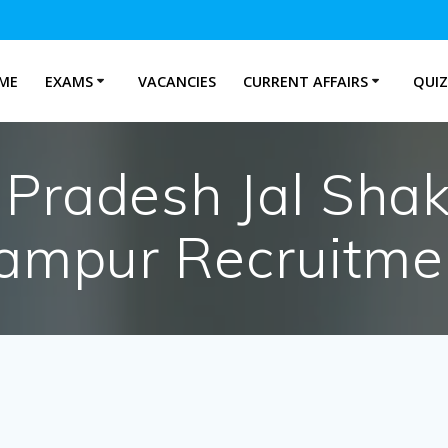
ME
EXAMS
VACANCIES
CURRENT AFFAIRS
QUIZ
Pradesh Jal Shakt
ampur Recruitme