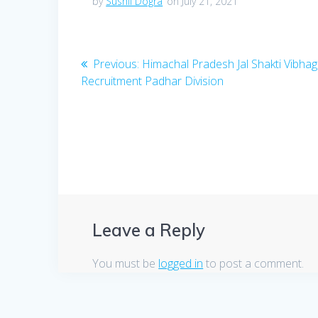
by
Sushil Dogra
on July 21, 2021
Post
Previous
Previous:
Himachal Pradesh Jal Shakti Vibhag
post:
Recruitment Padhar Division
navigation
Leave a Reply
You must be
logged in
to post a comment.