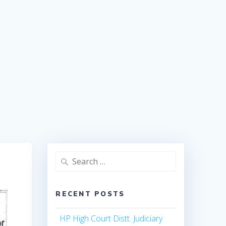
Search
for:
RECENT POSTS
HP High Court Distt. Judiciary