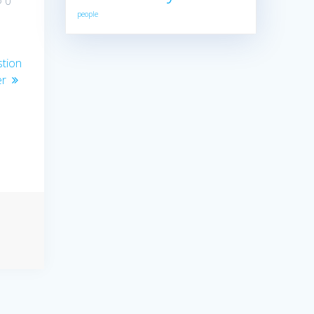
0
people
stion
er