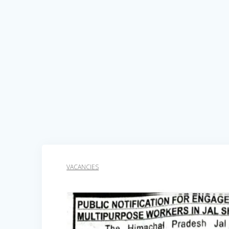
VACANCIES