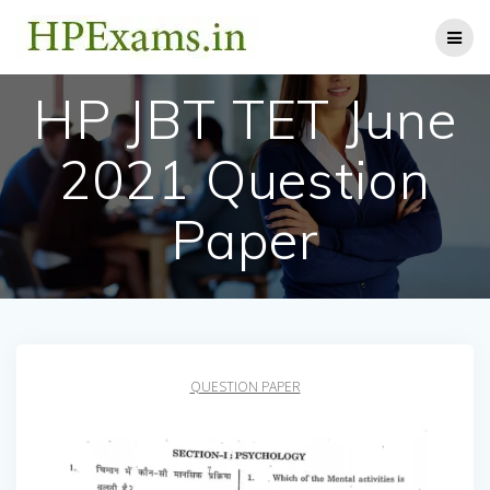
Skip
to
content
HP JBT TET June
2021 Question
Paper
QUESTION PAPER