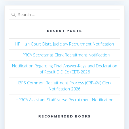
Search
for:
RECENT POSTS
HP High Court Distt. Judiciary Recruitment Notification
HPRCA Secretariat Clerk Recruitment Notification
Notification Regarding Final Answer-Keys and Declaration
of Result D.El.Ed (CET)-2026
IBPS Common Recruitment Process (CRP-XVI) Clerk
Notification 2026
HPRCA Assistant Staff Nurse Recruitment Notification
RECOMMENDED BOOKS