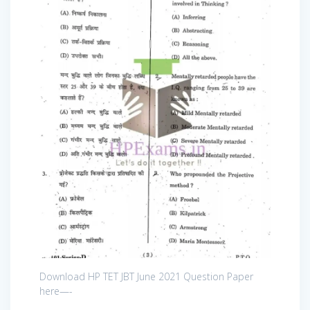
Download HP TET JBT June 2021 Question Paper
here—-