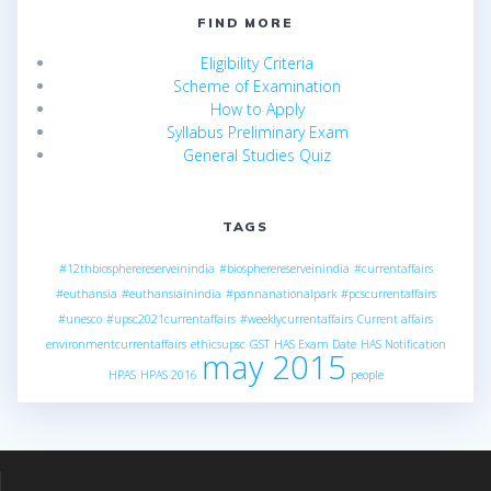
FIND MORE
Eligibility Criteria
Scheme of Examination
How to Apply
Syllabus Preliminary Exam
General Studies Quiz
TAGS
#12thbiospherereserveinindia
#biospherereserveinindia
#currentaffairs
#euthansia
#euthansiainindia
#pannanationalpark
#pcscurrentaffairs
#unesco
#upsc2021currentaffairs
#weeklycurrentaffairs
Current affairs
environmentcurrentaffairs
ethicsupsc
GST
HAS Exam Date
HAS Notification
may 2015
HPAS
HPAS 2016
people