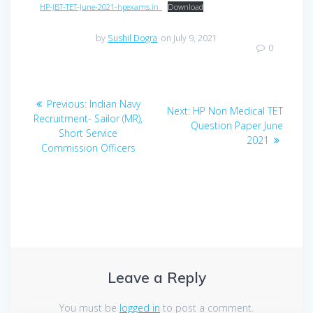
HP-JBT-TET-June-2021-hpexams.in_
Download
by
Sushil Dogra
on July 9, 2021
0
Post
Previous
Previous:
Indian Navy
Next
Next:
HP Non Medical TET
navigation
post:
Recruitment- Sailor (MR),
post:
Question Paper June
Short Service
2021
Commission Officers
Leave a Reply
You must be
logged in
to post a comment.