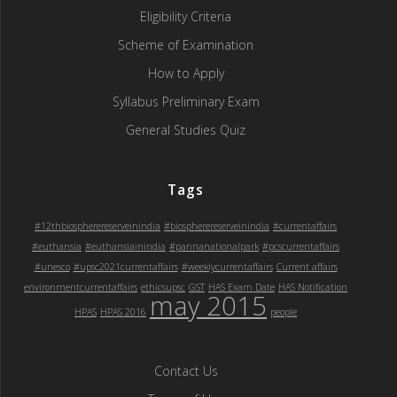
Eligibility Criteria
Scheme of Examination
How to Apply
Syllabus Preliminary Exam
General Studies Quiz
Tags
#12thbiospherereserveinindia
#biospherereserveinindia
#currentaffairs
#euthansia
#euthansiainindia
#pannanationalpark
#pcscurrentaffairs
#unesco
#upsc2021currentaffairs
#weeklycurrentaffairs
Current affairs
environmentcurrentaffairs
ethicsupsc
GST
HAS Exam Date
HAS Notification
may 2015
HPAS
HPAS 2016
people
Contact Us