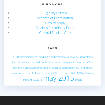
FIND MORE
Eligibility Criteria
Scheme of Examination
How to Apply
Syllabus Preliminary Exam
General Studies Quiz
TAGS
#12thbiospherereserveinindia
#biospherereserveinindia
#currentaffairs
#euthansia
#euthansiainindia
#pannanationalpark
#pcscurrentaffairs
#unesco
#upsc2021currentaffairs
#weeklycurrentaffairs
Current affairs
environmentcurrentaffairs
ethicsupsc
GST
HAS Exam Date
HAS Notification
may 2015
HPAS
HPAS 2016
people