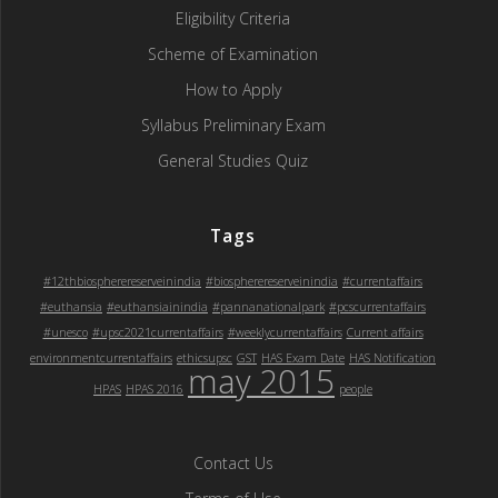
Eligibility Criteria
Scheme of Examination
How to Apply
Syllabus Preliminary Exam
General Studies Quiz
Tags
#12thbiospherereserveinindia
#biospherereserveinindia
#currentaffairs
#euthansia
#euthansiainindia
#pannanationalpark
#pcscurrentaffairs
#unesco
#upsc2021currentaffairs
#weeklycurrentaffairs
Current affairs
environmentcurrentaffairs
ethicsupsc
GST
HAS Exam Date
HAS Notification
may 2015
HPAS
HPAS 2016
people
Contact Us