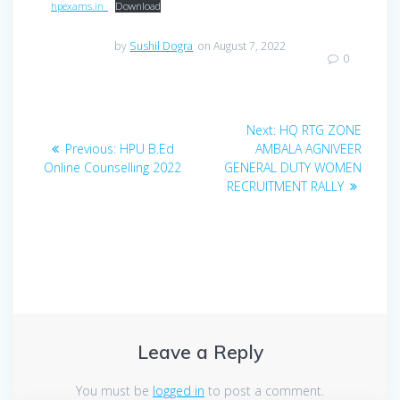
hpexams.in_
Download
by
Sushil Dogra
on August 7, 2022
0
Post
Next
Next:
HQ RTG ZONE
navigation
Previous
post:
Previous:
HPU B.Ed
AMBALA AGNIVEER
post:
Online Counselling 2022
GENERAL DUTY WOMEN
RECRUITMENT RALLY
Leave a Reply
You must be
logged in
to post a comment.