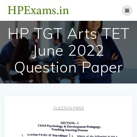
Skip
to
content
HP TGT Arts TET
June 2022
Question Paper
QUESTION PAPER