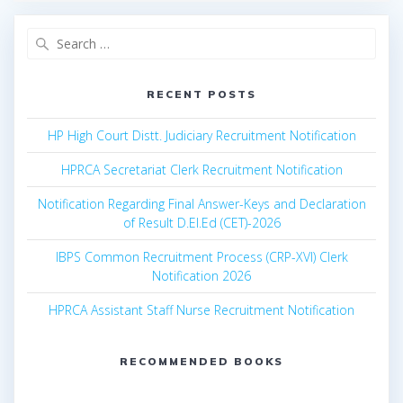
Search
for:
RECENT POSTS
HP High Court Distt. Judiciary Recruitment Notification
HPRCA Secretariat Clerk Recruitment Notification
Notification Regarding Final Answer-Keys and Declaration
of Result D.El.Ed (CET)-2026
IBPS Common Recruitment Process (CRP-XVI) Clerk
Notification 2026
HPRCA Assistant Staff Nurse Recruitment Notification
RECOMMENDED BOOKS