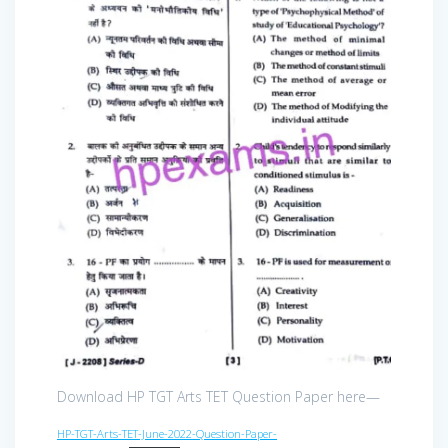
Download HP TGT Arts TET Question Paper here—
HP-TGT-Arts-TET-June-2022-Question-Paper-