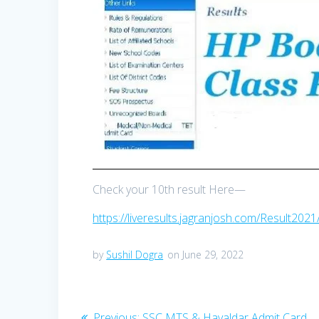
Check your 10th result Here—
https://liveresults.jagranjosh.com/Result202
by
Sushil Dogra
on June 29, 2022
Post
Previous
Previous:
SSC MTS & Havaldar Admit Card