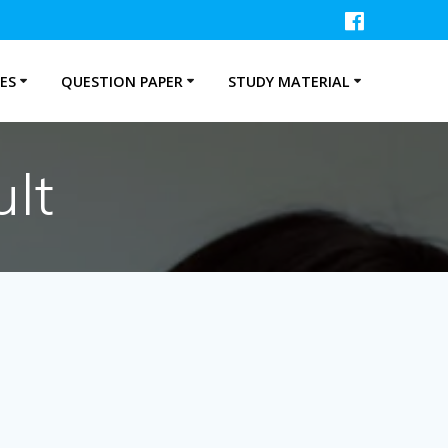
ES
QUESTION PAPER
STUDY MATERIAL
lt