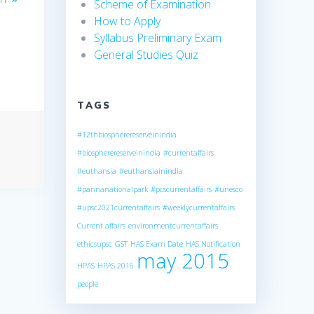
Scheme of Examination
How to Apply
Syllabus Preliminary Exam
General Studies Quiz
TAGS
#12thbiospherereserveinindia
#biospherereserveinindia
#currentaffairs
#euthansia
#euthansiainindia
#pannanationalpark
#pcscurrentaffairs
#unesco
#upsc2021currentaffairs
#weeklycurrentaffairs
Current affairs
environmentcurrentaffairs
ethicsupsc
GST
HAS Exam Date
HAS Notification
may 2015
HPAS
HPAS 2016
people