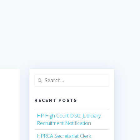
Search
for:
RECENT POSTS
HP High Court Distt. Judiciary
Recruitment Notification
HPRCA Secretariat Clerk