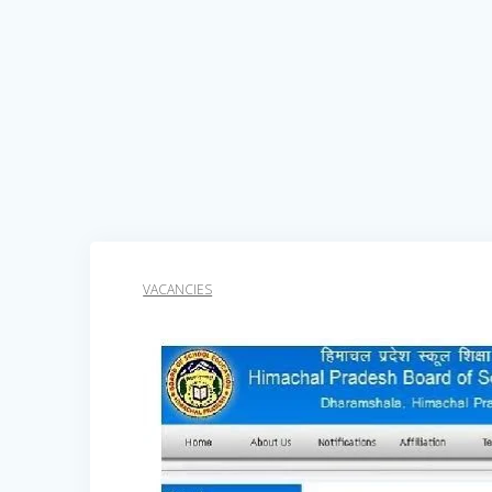
VACANCIES