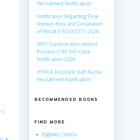
Recruitment Notification
Notification Regarding Final
Answer-Keys and Declaration
of Result D.El.Ed (CET)-2026
IBPS Common Recruitment
Process (CRP-XVI) Clerk
Notification 2026
HPRCA Assistant Staff Nurse
Recruitment Notification
RECOMMENDED BOOKS
0
FIND MORE
Eligibility Criteria
on