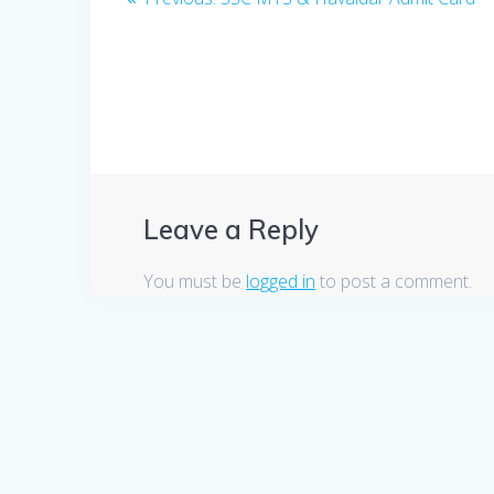
post:
navigation
Leave a Reply
You must be
logged in
to post a comment.