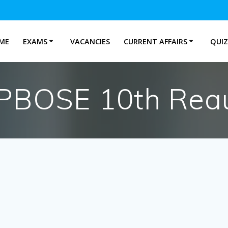
ME
EXAMS
VACANCIES
CURRENT AFFAIRS
QUIZ
PBOSE 10th Reau