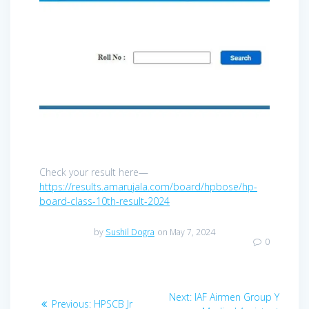
Check your result here—
https://results.amarujala.com/board/hpbose/hp-
board-class-10th-result-2024
by
Sushil Dogra
on May 7, 2024
0
Post
Next
Next:
IAF Airmen Group Y
Previous
Previous:
HPSCB Jr