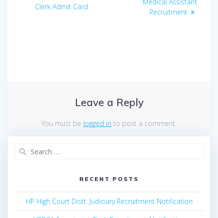
navigation
post:
Medical Assistant
post:
Clerk Admit Card
Recruitment
Leave a Reply
You must be
logged in
to post a comment.
Search
for:
RECENT POSTS
HP High Court Distt. Judiciary Recruitment Notification