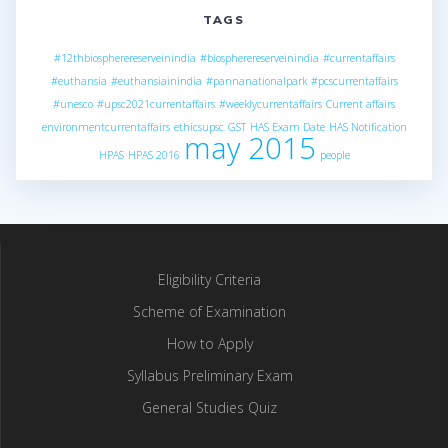
TAGS
#12thbiospherereserveinindia
#biospherereserveinindia
#currentaffairs
#euthansia
#euthansiainindia
#pannanationalpark
#pcscurrentaffairs
#unesco
#upsc2021currentaffairs
#weeklycurrentaffairs
Current affairs
environmentcurrentaffairs
ethicsupsc
GST
HAS Exam Date
HAS Notification
may 2015
HPAS
HPAS 2016
people
Eligibility Criteria
Scheme of Examination
How to Apply
Syllabus Preliminary Exam
General Studies Quiz