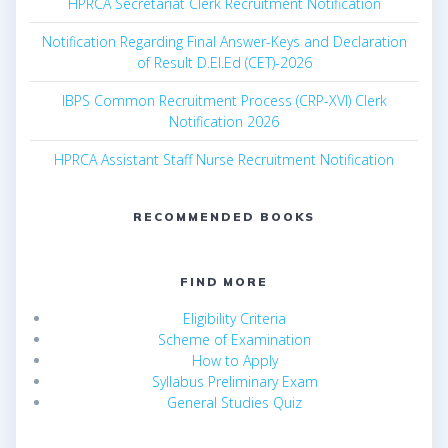
HPRCA Secretariat Clerk Recruitment Notification
Notification Regarding Final Answer-Keys and Declaration
of Result D.El.Ed (CET)-2026
IBPS Common Recruitment Process (CRP-XVI) Clerk
Notification 2026
HPRCA Assistant Staff Nurse Recruitment Notification
RECOMMENDED BOOKS
FIND MORE
Eligibility Criteria
Scheme of Examination
How to Apply
Syllabus Preliminary Exam
General Studies Quiz