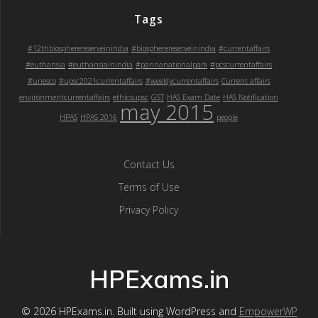
Tags
#12thbiospherereserveinindia
#biospherereserveinindia
#currentaffairs
#euthansia
#euthansiainindia
#pannanationalpark
#pcscurrentaffairs
#unesco
#upsc2021currentaffairs
#weeklycurrentaffairs
Current affairs
environmentcurrentaffairs
ethicsupsc
GST
HAS Exam Date
HAS Notification
may 2015
HPAS
HPAS 2016
people
Contact Us
Terms of Use
Privacy Policy
HPExams.in
© 2026 HPExams.in. Built using WordPress and
EmpowerWP