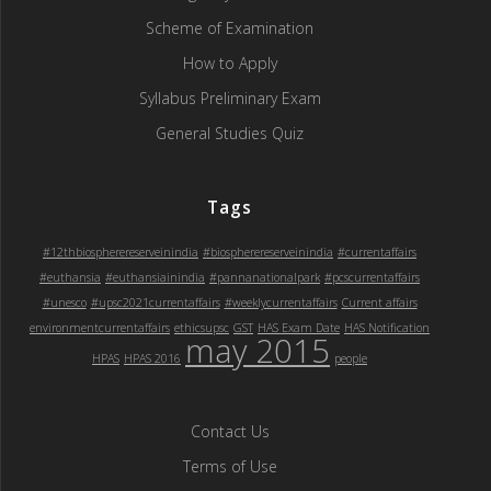
Scheme of Examination
How to Apply
Syllabus Preliminary Exam
General Studies Quiz
Tags
#12thbiospherereserveinindia
#biospherereserveinindia
#currentaffairs
#euthansia
#euthansiainindia
#pannanationalpark
#pcscurrentaffairs
#unesco
#upsc2021currentaffairs
#weeklycurrentaffairs
Current affairs
environmentcurrentaffairs
ethicsupsc
GST
HAS Exam Date
HAS Notification
may 2015
HPAS
HPAS 2016
people
Contact Us
Terms of Use