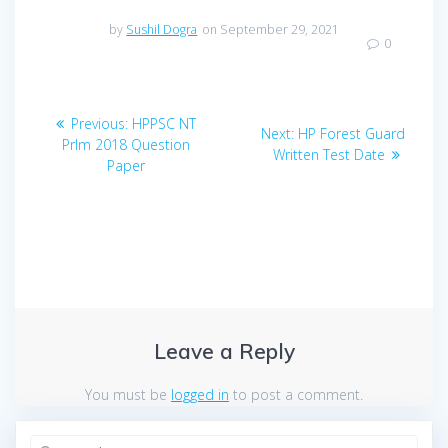
by
Sushil Dogra
on September 29, 2021
0
Post
Previous
Previous:
HPPSC NT
Next
Next:
HP Forest Guard
navigation
post:
Prlm 2018 Question
post:
Written Test Date
Paper
Leave a Reply
You must be
logged in
to post a comment.
Search