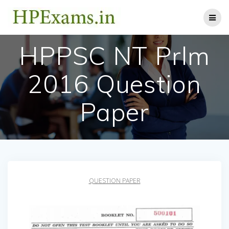
Skip
to
content
HPPSC NT Prlm
2016 Question
Paper
QUESTION PAPER