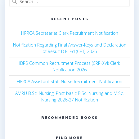
for:
RECENT POSTS
HPRCA Secretariat Clerk Recruitment Notification
Notification Regarding Final Answer-Keys and Declaration
of Result D.El.Ed (CET)-2026
IBPS Common Recruitment Process (CRP-XVI) Clerk
Notification 2026
HPRCA Assistant Staff Nurse Recruitment Notification
AMRU B.Sc. Nursing, Post basic B.Sc. Nursing and M.Sc.
Nursing 2026-27 Notification
RECOMMENDED BOOKS
FIND MORE