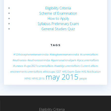
Eligibility Criteria
Scheme of Examination
How to Apply
Syllabus Preliminary Exam
General Studies Quiz
TAGS
#12thbiospherereserveinindia
#biospherereserveinindia
#currentaffairs
#euthansia
#euthansiainindia
#pannanationalpark
#pcscurrentaffairs
#unesco
#upsc2021currentaffairs
#weeklycurrentaffairs
Current affairs
environmentcurrentaffairs
ethicsupsc
GST
HAS Exam Date
HAS Notification
may 2015
HPAS
HPAS 2016
people
Eligibility Criteria