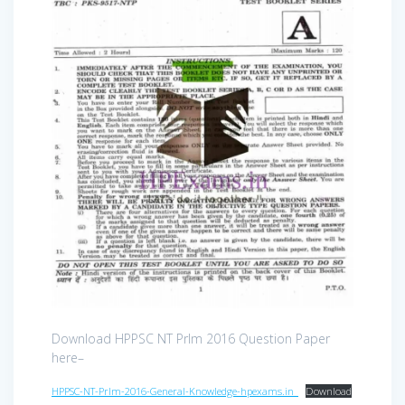
Download HPPSC NT Prlm 2016 Question Paper
here–
HPPSC-NT-Prlm-2016-General-Knowledge-hpexams.in_
Download