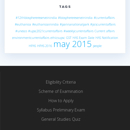
TAGS
#12thbiospherereserveinindia
#biospherereserveinindia
#currentaffairs
#euthansia
#euthansiainindia
#pannanationalpark
#pcscurrentaffairs
#unesco
#upsc2021currentaffairs
#weeklycurrentaffairs
Current affairs
environmentcurrentaffairs
ethicsupsc
GST
HAS Exam Date
HAS Notification
may 2015
HPAS
HPAS 2016
people
Eligibility Criteria
Scheme of Examination
How to Apply
Syllabus Preliminary Exam
General Studies Quiz