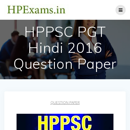
Skip
to
content
HPPSC PGT
Hindi 2016
Question Paper
QUESTION PAPER