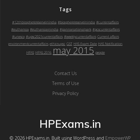
Tags
#12thbiospherereserveinindia
#biospherereserveinindia
#currentaffairs
#euthansia
#euthansiainindia
#pannanationalpark
#pcscurrentaffairs
#unesco
#upsc2021currentaffairs
#weeklycurrentaffairs
Current affairs
environmentcurrentaffairs
ethicsupsc
GST
HAS Exam Date
HAS Notification
may 2015
HPAS
HPAS 2016
people
Contact Us
Terms of Use
Privacy Policy
HPExams.in
© 2026 HPExams.in. Built using WordPress and
EmpowerWP