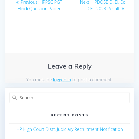
Previous
Next
Previous:
HPPSC PGT
Next:
HPBOSE D. El. Ed
navigation
post:
post:
Hindi Question Paper
CET 2023 Result
Leave a Reply
You must be
logged in
to post a comment.
Search
for:
RECENT POSTS
HP High Court Distt. Judiciary Recruitment Notification