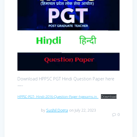
Download HPPSC PGT Hindi Question Paper here
—-
HPPSC-PGT- Hindi-2016-Question-Paper-hpexams.in_
Download
by
Sushil Dogra
on July 22, 2023
0
Post