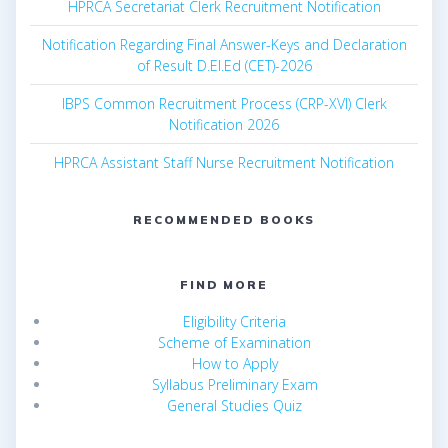
HPRCA Secretariat Clerk Recruitment Notification
Notification Regarding Final Answer-Keys and Declaration
of Result D.El.Ed (CET)-2026
IBPS Common Recruitment Process (CRP-XVI) Clerk
Notification 2026
HPRCA Assistant Staff Nurse Recruitment Notification
RECOMMENDED BOOKS
FIND MORE
Eligibility Criteria
Scheme of Examination
How to Apply
Syllabus Preliminary Exam
General Studies Quiz