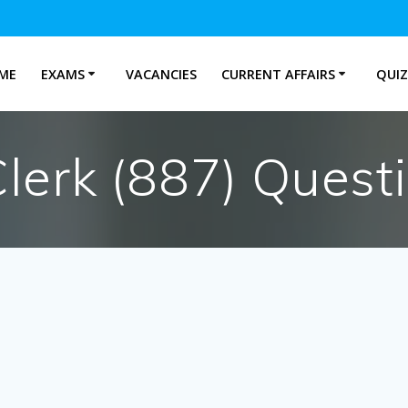
ME
EXAMS
VACANCIES
CURRENT AFFAIRS
QUIZ
erk (887) Quest