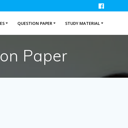
ES
QUESTION PAPER
STUDY MATERIAL
ion Paper