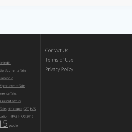
Contact Us
Terms of Use
einindia
Privacy Policy
dia
#currentaffairs
iainindia
#pcscurrentaffairs
rentaffairs
Current affairs
fairs
ethicsupsc
GST
HAS
cation
HPAS
HPAS 2016
15
people