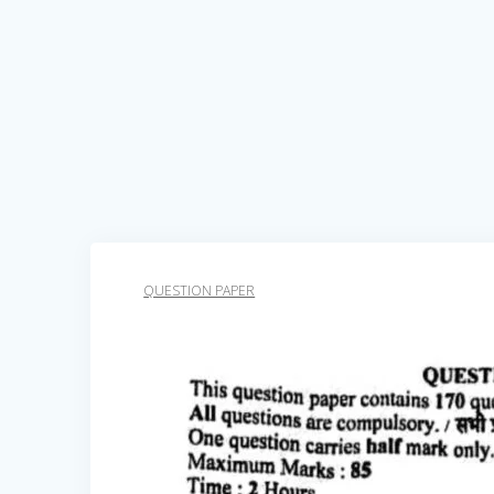
QUESTION PAPER