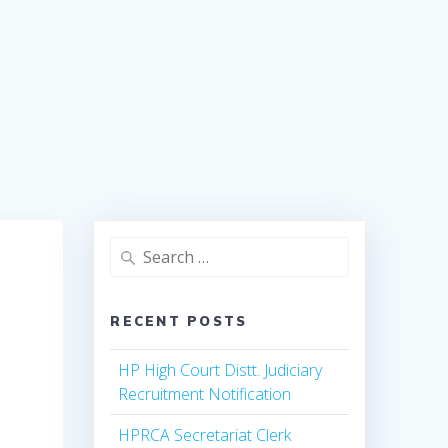
Search
for:
RECENT POSTS
HP High Court Distt. Judiciary
Recruitment Notification
HPRCA Secretariat Clerk