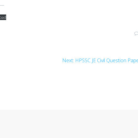
e—
oad
Next
Next:
HPSSC JE Civil Question Pap
post: