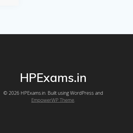
HPExams.in
© 2026 HPExams.in. Built using WordPress and
EmpowerWP Theme
.