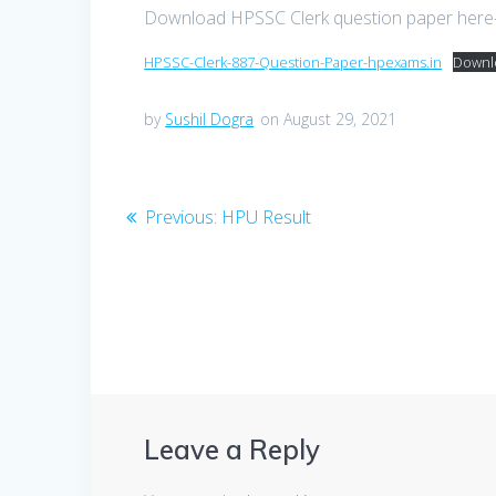
Download HPSSC Clerk question paper her
HPSSC-Clerk-887-Question-Paper-hpexams.in
Downl
by
Sushil Dogra
on August 29, 2021
Post
Previous
Previous:
HPU Result
post:
navigation
Leave a Reply