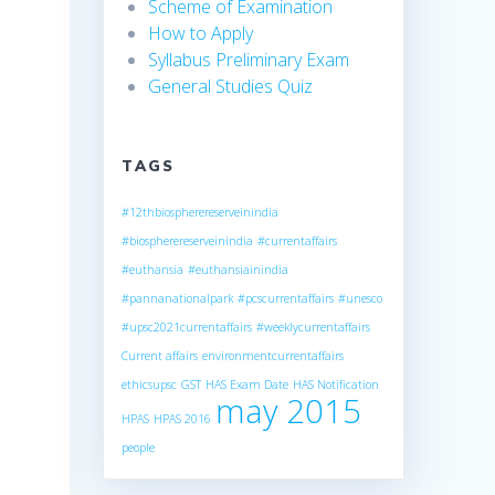
Scheme of Examination
How to Apply
Syllabus Preliminary Exam
General Studies Quiz
TAGS
#12thbiospherereserveinindia
#biospherereserveinindia
#currentaffairs
#euthansia
#euthansiainindia
#pannanationalpark
#pcscurrentaffairs
#unesco
#upsc2021currentaffairs
#weeklycurrentaffairs
Current affairs
environmentcurrentaffairs
ethicsupsc
GST
HAS Exam Date
HAS Notification
may 2015
HPAS
HPAS 2016
people