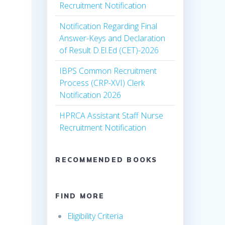
Recruitment Notification
Notification Regarding Final
Answer-Keys and Declaration
of Result D.El.Ed (CET)-2026
IBPS Common Recruitment
Process (CRP-XVI) Clerk
Notification 2026
HPRCA Assistant Staff Nurse
Recruitment Notification
RECOMMENDED BOOKS
FIND MORE
Eligibility Criteria