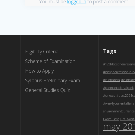
You must be
logged in
to post a comment.
Tags
Eligibility Criteria
Scheme of Examination
#12thbiospherereserv
How to Apply
#biospherereserveinin
Syllabus Preliminary Exam
#euthansia
#euthans
#pannanationalpark
General Studies Quiz
#unesco
#upsc2021cur
#weeklycurrentaffairs
environmentcurrentaf
Exam Date
HAS Notifi
may 20