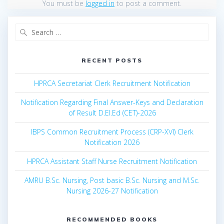
You must be
logged in
to post a comment.
Search
for:
RECENT POSTS
HPRCA Secretariat Clerk Recruitment Notification
Notification Regarding Final Answer-Keys and Declaration
of Result D.El.Ed (CET)-2026
IBPS Common Recruitment Process (CRP-XVI) Clerk
Notification 2026
HPRCA Assistant Staff Nurse Recruitment Notification
AMRU B.Sc. Nursing, Post basic B.Sc. Nursing and M.Sc.
Nursing 2026-27 Notification
RECOMMENDED BOOKS