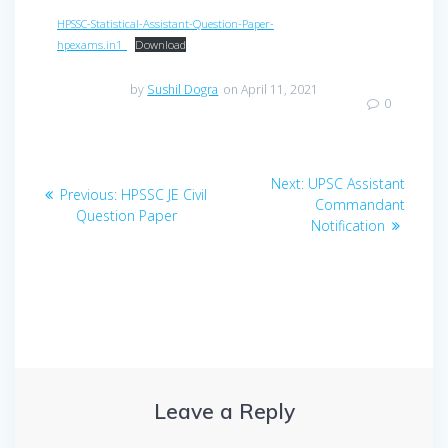
HPSSC-Statistical-Assistant-Question-Paper-
hpexams.in1_
Download
by
Sushil Dogra
on April 11, 2021
0
Post
Next
Next:
UPSC Assistant
Previous
Previous:
HPSSC JE Civil
navigation
post:
Commandant
post:
Question Paper
Notification
Leave a Reply