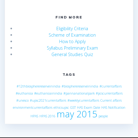
FIND MORE
Eligibility Criteria
Scheme of Examination
How to Apply
Syllabus Preliminary Exam
General Studies Quiz
TAGS
#12thbiospherereserveinindia
#biospherereserveinindia
#currentaffairs
#euthansia
#euthansiainindia
#pannanationalpark
#pcscurrentaffairs
#unesco
#upsc2021currentaffairs
#weeklycurrentaffairs
Current affairs
environmentcurrentaffairs
ethicsupsc
GST
HAS Exam Date
HAS Notification
may 2015
HPAS
HPAS 2016
people