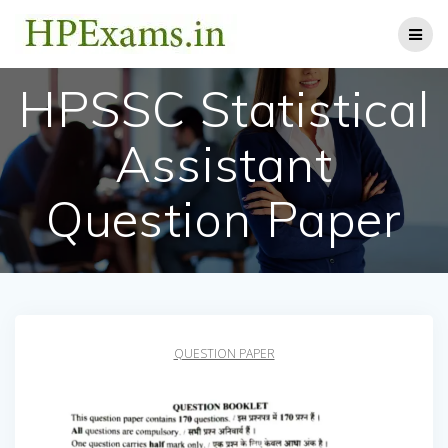
Skip
to
content
HPSSC Statistical
Assistant
Question Paper
QUESTION PAPER