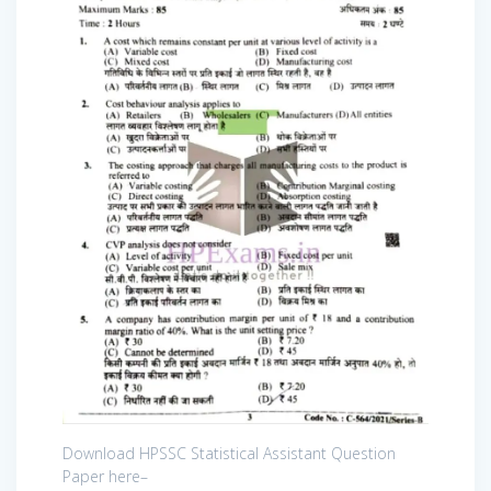
Download HPSSC Statistical Assistant Question
Paper here–