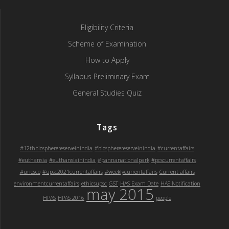
Eligibility Criteria
Scheme of Examination
How to Apply
Syllabus Preliminary Exam
General Studies Quiz
Tags
#12thbiospherereserveinindia
#biospherereserveinindia
#currentaffairs
#euthansia
#euthansiainindia
#pannanationalpark
#pcscurrentaffairs
#unesco
#upsc2021currentaffairs
#weeklycurrentaffairs
Current affairs
environmentcurrentaffairs
ethicsupsc
GST
HAS Exam Date
HAS Notification
may 2015
HPAS
HPAS 2016
people