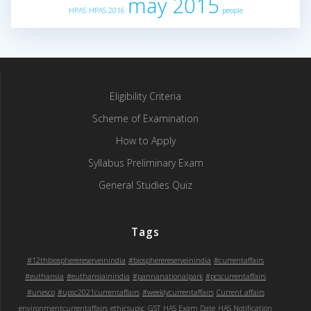
may 2015
HPAS
HPAS 2016
people
Eligibility Criteria
Scheme of Examination
How to Apply
Syllabus Preliminary Exam
General Studies Quiz
Tags
#12thbiospherereserveinindia
#biospherereserveinindia
#currentaffairs
#euthansia
#euthansiainindia
#pannanationalpark
#pcscurrentaffairs
#unesco
#upsc2021currentaffairs
#weeklycurrentaffairs
Current affairs
environmentcurrentaffairs
ethicsupsc
GST
HAS Exam Date
HAS Notification