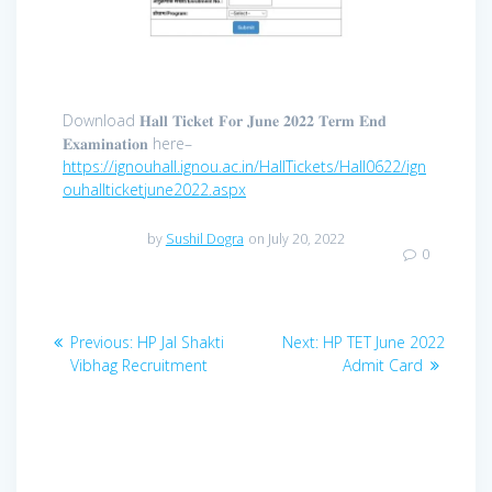
Download 𝐇𝐚𝐥𝐥 𝐓𝐢𝐜𝐤𝐞𝐭 𝐅𝐨𝐫 𝐉𝐮𝐧𝐞 𝟐𝟎𝟐𝟐 𝐓𝐞𝐫𝐦 𝐄𝐧𝐝
𝐄𝐱𝐚𝐦𝐢𝐧𝐚𝐭𝐢𝐨𝐧 here–
https://ignouhall.ignou.ac.in/HallTickets/Hall0622/ign
ouhallticketjune2022.aspx
by
Sushil Dogra
on July 20, 2022
0
Post
Previous
Next
Previous:
HP Jal Shakti
Next:
HP TET June 2022
navigation
post:
post:
Vibhag Recruitment
Admit Card