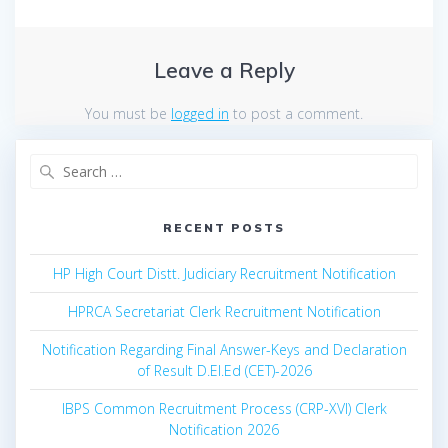
Leave a Reply
You must be
logged in
to post a comment.
Search
for:
RECENT POSTS
HP High Court Distt. Judiciary Recruitment Notification
HPRCA Secretariat Clerk Recruitment Notification
Notification Regarding Final Answer-Keys and Declaration
of Result D.El.Ed (CET)-2026
IBPS Common Recruitment Process (CRP-XVI) Clerk
Notification 2026