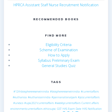
HPRCA Assistant Staff Nurse Recruitment Notification
RECOMMENDED BOOKS
FIND MORE
Eligibility Criteria
Scheme of Examination
How to Apply
Syllabus Preliminary Exam
General Studies Quiz
TAGS
#12thbiospherereserveinindia
#biospherereserveinindia
#currentaffairs
#euthansia
#euthansiainindia
#pannanationalpark
#pcscurrentaffairs
#unesco
#upsc2021currentaffairs
#weeklycurrentaffairs
Current affairs
environmentcurrentaffairs
ethicsupsc
GST
HAS Exam Date
HAS Notification