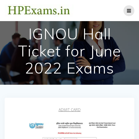
Skip
to
content
IGNOU Hall
Ticket for June
2022 Exams
ADMIT CARD