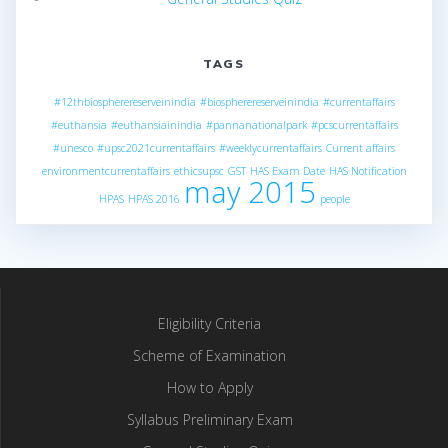
TAGS
#12thbiospherereserveinindia
#biospherereserveinindia
#currentaffairs
#euthansia
#euthansiainindia
#pannanationalpark
#pcscurrentaffairs
#unesco
#upsc2021currentaffairs
#weeklycurrentaffairs
Current affairs
environmentcurrentaffairs
ethicsupsc
GST
HAS Exam Date
HAS Notification
may 2015
HPAS
HPAS 2016
people
Eligibility Criteria
Scheme of Examination
How to Apply
Syllabus Preliminary Exam