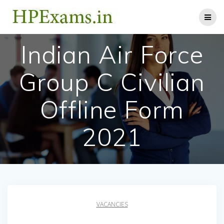
Skip
to
content
Indian Air Force
Group C Civilian
Offline Form
2021
VACANCIES