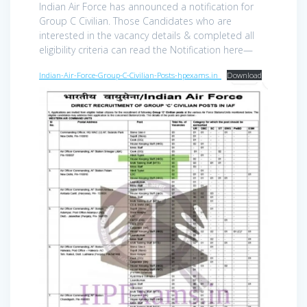
Indian Air Force has announced a notification for
Group C Civilian. Those Candidates who are
interested in the vacancy details & completed all
eligibility criteria can read the Notification here—
Indian-Air-Force-Group-C-Civilian-Posts-hpexams.in_
Download