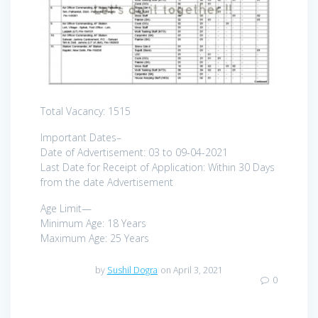
Total Vacancy: 1515
Important Dates–
Date of Advertisement: 03 to 09-04-2021
Last Date for Receipt of Application: Within 30 Days
from the date Advertisement
Age Limit—
Minimum Age: 18 Years
Maximum Age: 25 Years
by
Sushil Dogra
on April 3, 2021
0