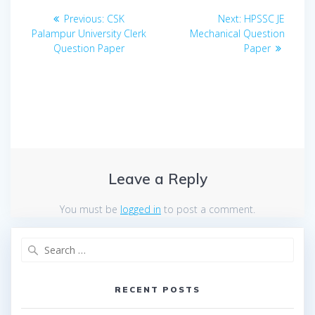
Post
Previous
Next
Previous:
CSK
Next:
HPSSC JE
navigation
post:
post:
Palampur University Clerk
Mechanical Question
Question Paper
Paper
Leave a Reply
You must be
logged in
to post a comment.
Search
for:
RECENT POSTS