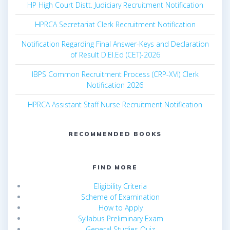
HP High Court Distt. Judiciary Recruitment Notification
HPRCA Secretariat Clerk Recruitment Notification
Notification Regarding Final Answer-Keys and Declaration
of Result D.El.Ed (CET)-2026
IBPS Common Recruitment Process (CRP-XVI) Clerk
Notification 2026
HPRCA Assistant Staff Nurse Recruitment Notification
RECOMMENDED BOOKS
FIND MORE
Eligibility Criteria
Scheme of Examination
How to Apply
Syllabus Preliminary Exam
General Studies Quiz