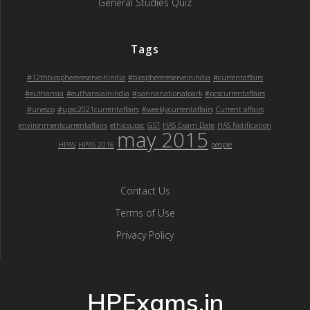
General Studies Quiz
Tags
#12thbiospherereserveinindia
#biospherereserveinindia
#currentaffairs
#euthansia
#euthansiainindia
#pannanationalpark
#pcscurrentaffairs
#unesco
#upsc2021currentaffairs
#weeklycurrentaffairs
Current affairs
environmentcurrentaffairs
ethicsupsc
GST
HAS Exam Date
HAS Notification
may 2015
HPAS
HPAS 2016
people
Contact Us
Terms of Use
Privacy Policy
HPExams.in