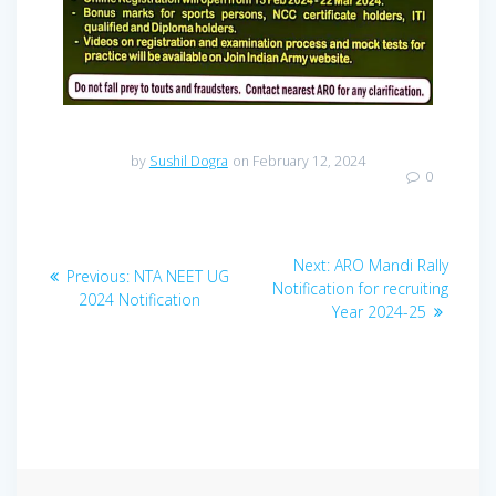
by
Sushil Dogra
on February 12, 2024
0
Post
Next
Next:
ARO Mandi Rally
Previous
Previous:
NTA NEET UG
navigation
post:
Notification for recruiting
post:
2024 Notification
Year 2024-25