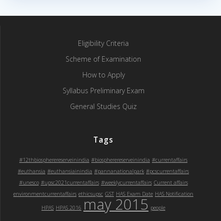
Eligibility Criteria
Scheme of Examination
How to Apply
Syllabus Preliminary Exam
General Studies Quiz
Tags
#12thbiospherereserveinindia
#biospherereserveinindia
#currentaffairs
#euthansia
#euthansiainindia
#pannanationalpark
#pcscurrentaffairs
#unesco
#upsc2021currentaffairs
#weeklycurrentaffairs
Current affairs
environmentcurrentaffairs
ethicsupsc
GST
HAS Exam Date
HAS Notification
may 2015
HPAS
HPAS 2016
people