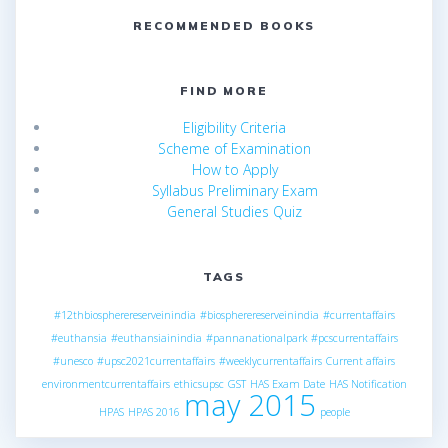
RECOMMENDED BOOKS
FIND MORE
Eligibility Criteria
Scheme of Examination
How to Apply
Syllabus Preliminary Exam
General Studies Quiz
TAGS
#12thbiospherereserveinindia
#biospherereserveinindia
#currentaffairs
#euthansia
#euthansiainindia
#pannanationalpark
#pcscurrentaffairs
#unesco
#upsc2021currentaffairs
#weeklycurrentaffairs
Current affairs
environmentcurrentaffairs
ethicsupsc
GST
HAS Exam Date
HAS Notification
may 2015
HPAS
HPAS 2016
people