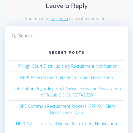
Leave a Reply
You must be
logged in
to post a comment.
Search
for:
RECENT POSTS
HP High Court Distt. Judiciary Recruitment Notification
HPRCA Secretariat Clerk Recruitment Notification
Notification Regarding Final Answer-Keys and Declaration
of Result D.El.Ed (CET)-2026
IBPS Common Recruitment Process (CRP-XVI) Clerk
Notification 2026
HPRCA Assistant Staff Nurse Recruitment Notification