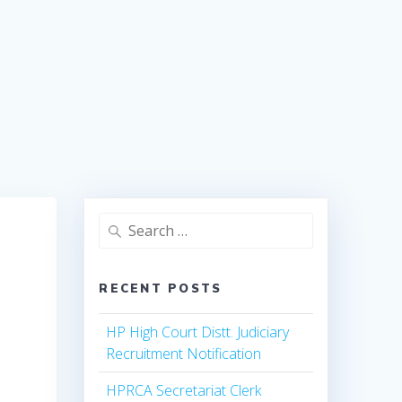
Search
for:
RECENT POSTS
HP High Court Distt. Judiciary
Recruitment Notification
HPRCA Secretariat Clerk