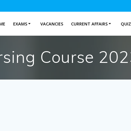
ME
EXAMS
VACANCIES
CURRENT AFFAIRS
QUIZ
ing Course 2023