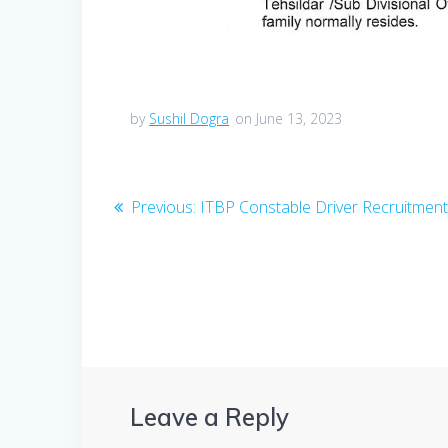
by
Sushil Dogra
on June 13, 2023
Post
Previous
Previous:
ITBP Constable Driver Recruitmen
post:
navigation
Leave a Reply