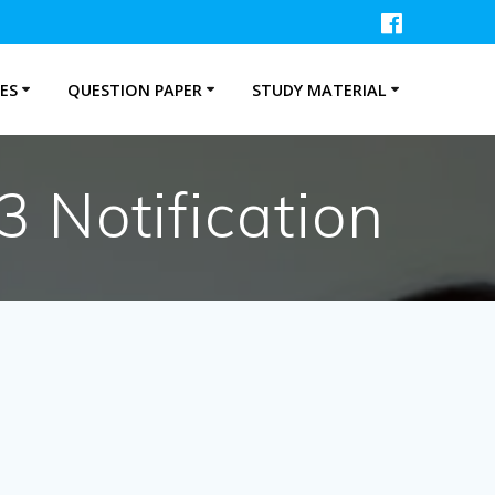
ES
QUESTION PAPER
STUDY MATERIAL
 Notification