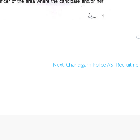
Next
t
Next:
Chandigarh Police ASI Recruitme
post: