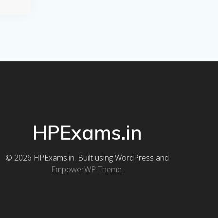
HPExams.in
© 2026 HPExams.in. Built using WordPress and
EmpowerWP Theme
.