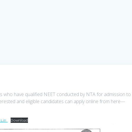
tes who have qualified NEET conducted by NTA for admission to
terested and eligible candidates can apply online from here—
.in_
Download