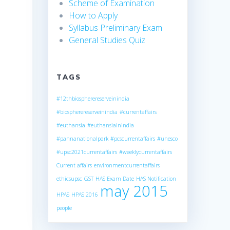
Scheme of Examination
How to Apply
Syllabus Preliminary Exam
General Studies Quiz
TAGS
#12thbiospherereserveinindia
#biospherereserveinindia
#currentaffairs
#euthansia
#euthansiainindia
#pannanationalpark
#pcscurrentaffairs
#unesco
#upsc2021currentaffairs
#weeklycurrentaffairs
Current affairs
environmentcurrentaffairs
ethicsupsc
GST
HAS Exam Date
HAS Notification
may 2015
HPAS
HPAS 2016
people