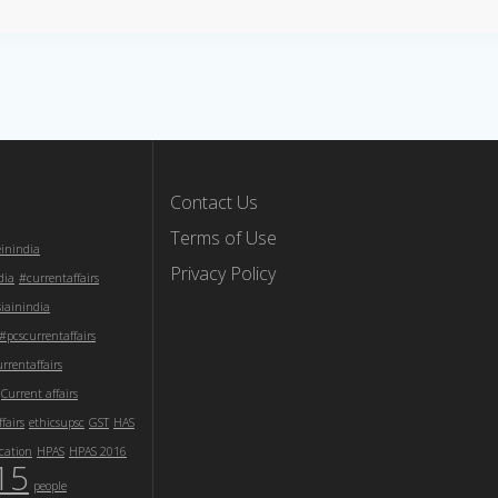
Contact Us
Terms of Use
einindia
Privacy Policy
dia
#currentaffairs
iainindia
#pcscurrentaffairs
rentaffairs
Current affairs
fairs
ethicsupsc
GST
HAS
cation
HPAS
HPAS 2016
15
people