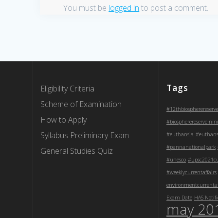
You must be
logged in
to post a comment.
Tags
Eligibility Criteria
Scheme of Examination
#12thbiospherereserv
How to Apply
#biospherereserveinin
Syllabus Preliminary Exam
#euthansia
#euthans
#pannanationalpark
General Studies Quiz
#unesco
#upsc2021cur
#weeklycurrentaffairs
environmentcurrentaf
Exam Date
HAS Notifi
may 20