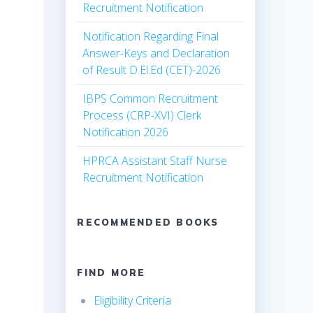
Recruitment Notification
Notification Regarding Final
Answer-Keys and Declaration
of Result D.El.Ed (CET)-2026
IBPS Common Recruitment
Process (CRP-XVI) Clerk
Notification 2026
HPRCA Assistant Staff Nurse
Recruitment Notification
RECOMMENDED BOOKS
FIND MORE
Eligibility Criteria