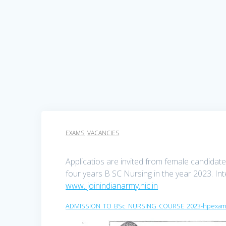
EXAMS
,
VACANCIES
Applicatios are invited from female candida
four years B SC Nursing in the year 2023. In
www. joinindianarmy.nic.in
ADMISSION_TO_BSc_NURSING_COURSE_2023-hpexams