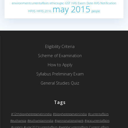
environmentcurrentaffairs
ethicsupsc
GST
HAS Exam Date
HAS Notification
may 2015
HPAS
HPAS 2016
people
Eligibility Criteria
Scheme of Examination
How to Apply
Syllabus Preliminary Exam
General Studies Quiz
Tags
#12thbiospherereserveinindia
#biospherereserveinindia
#currentaffairs
#euthansia
#euthansiainindia
#pannanationalpark
#pcscurrentaffairs
#unesco
#upsc2021currentaffairs
#weeklycurrentaffairs
Current affairs