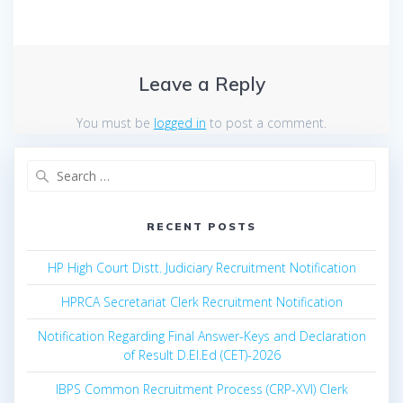
Leave a Reply
You must be
logged in
to post a comment.
Search
for:
RECENT POSTS
HP High Court Distt. Judiciary Recruitment Notification
HPRCA Secretariat Clerk Recruitment Notification
Notification Regarding Final Answer-Keys and Declaration
of Result D.El.Ed (CET)-2026
IBPS Common Recruitment Process (CRP-XVI) Clerk