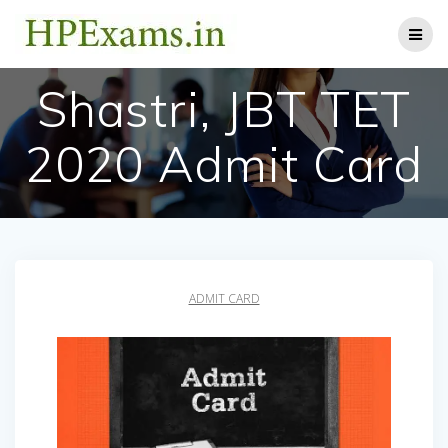
Skip
to
content
Shastri, JBT TET
2020 Admit Card
ADMIT CARD