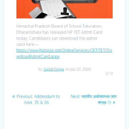
Himachal Pradesh Board of School Education,
Dharamshala has released HP TET Admit Card
today. Candidates can download the admit
card here—
https://www.hpbose.org/OnlineServices/CET/TET/Do
wnloadAdmitCard.aspx
by
Sushil Dogra
on July 22, 2020
0
Post
Previous
Next
Previous:
Addendum to
Next:
भारतीय अर्थव्यवस्था (सार
navigation
post:
post:
Advt. 35 & 36
संग्रह-1)