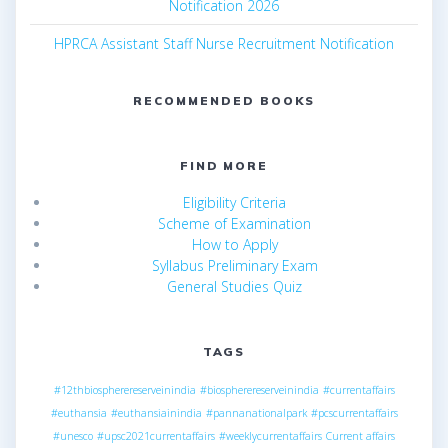
Notification 2026
HPRCA Assistant Staff Nurse Recruitment Notification
RECOMMENDED BOOKS
FIND MORE
Eligibility Criteria
Scheme of Examination
How to Apply
Syllabus Preliminary Exam
General Studies Quiz
TAGS
#12thbiospherereserveinindia
#biospherereserveinindia
#currentaffairs
#euthansia
#euthansiainindia
#pannanationalpark
#pcscurrentaffairs
#unesco
#upsc2021currentaffairs
#weeklycurrentaffairs
Current affairs