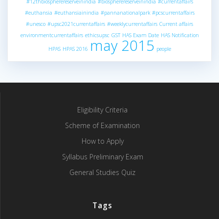
#12thbiospherereserveinindia
#biospherereserveinindia
#currentaffairs
#euthansia
#euthansiainindia
#pannanationalpark
#pcscurrentaffairs
#unesco
#upsc2021currentaffairs
#weeklycurrentaffairs
Current affairs
environmentcurrentaffairs
ethicsupsc
GST
HAS Exam Date
HAS Notification
may 2015
HPAS
HPAS 2016
people
Eligibility Criteria
Scheme of Examination
How to Apply
Syllabus Preliminary Exam
General Studies Quiz
Tags