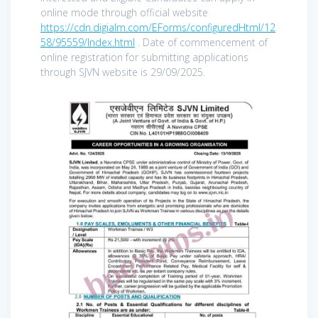
online mode through official website
https://cdn.digialm.com/EForms/configuredHtml/12
58/95559/Index.html
. Date of commencement of
online registration for submitting applications
through SJVN website is 29/09/2025.