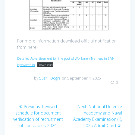
For more information download official notification
from here-
Detailed Advertisement for the post of Workmen Trainees in SJVN
hpexams.in
Download
by
Sushil Dogra
on September 4, 2025
0
Post
Previous
Next
Previous:
Revised
Next:
National Defence
navigation
post:
post:
schedule for document
Academy and Naval
verification of recruitment
Academy Examination (II),
of constables 2024
2025 Admit Card