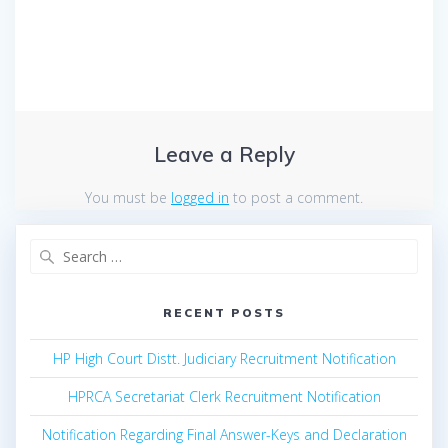
Leave a Reply
You must be
logged in
to post a comment.
Search
for:
RECENT POSTS
HP High Court Distt. Judiciary Recruitment Notification
HPRCA Secretariat Clerk Recruitment Notification
Notification Regarding Final Answer-Keys and Declaration