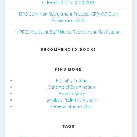
of Result D.El.Ed (CET)-2026
IBPS Common Recruitment Process (CRP-XVI) Clerk
Notification 2026
HPRCA Assistant Staff Nurse Recruitment Notification
RECOMMENDED BOOKS
FIND MORE
Eligibility Criteria
Scheme of Examination
How to Apply
Syllabus Preliminary Exam
General Studies Quiz
TAGS