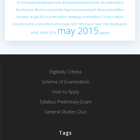
#12thbiospherereserveinindia
#biospherereserveinindia
#currentaffairs
#euthansia
#euthansiainindia
#pannanationalpark
#pcscurrentaffairs
#unesco
#upsc2021currentaffairs
#weeklycurrentaffairs
Current affairs
environmentcurrentaffairs
ethicsupsc
GST
HAS Exam Date
HAS Notification
may 2015
HPAS
HPAS 2016
people
Eligibility Criteria
Scheme of Examination
How to Apply
Syllabus Preliminary Exam
General Studies Quiz
Tags