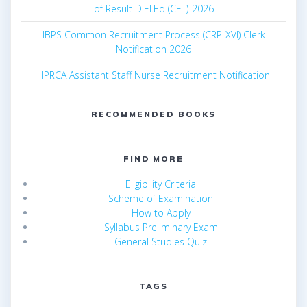
of Result D.El.Ed (CET)-2026
IBPS Common Recruitment Process (CRP-XVI) Clerk
Notification 2026
HPRCA Assistant Staff Nurse Recruitment Notification
RECOMMENDED BOOKS
FIND MORE
Eligibility Criteria
Scheme of Examination
How to Apply
Syllabus Preliminary Exam
General Studies Quiz
TAGS