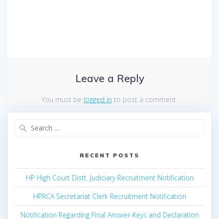
Leave a Reply
You must be
logged in
to post a comment.
Search
for:
RECENT POSTS
HP High Court Distt. Judiciary Recruitment Notification
HPRCA Secretariat Clerk Recruitment Notification
Notification Regarding Final Answer-Keys and Declaration