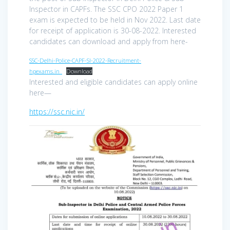
Inspector in CAPFs. The SSC CPO 2022 Paper 1
exam is expected to be held in Nov 2022. Last date
for receipt of application is 30-08-2022. Interested
candidates can download and apply from here-
SSC-Delhi-Police-CAPF-SI-2022-Recruitment-
hpexams.in_
Download
Interested and eligible candidates can apply online
here—
https://ssc.nic.in/