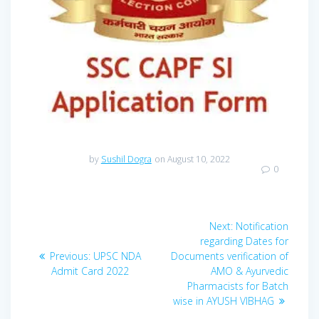
by
Sushil Dogra
on August 10, 2022
0
Post
Next
Next:
Notification
navigation
post:
regarding Dates for
Previous
Previous:
UPSC NDA
Documents verification of
post:
Admit Card 2022
AMO & Ayurvedic
Pharmacists for Batch
wise in AYUSH VIBHAG