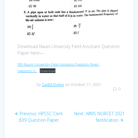
Download Nauni University Field Assistant Question
Paper here—
YSP-Nauni-University-Field-Assistant-Question-Paper-
hpexams.in_
Download
by
Sushil Dogra
on October 17, 2021
0
Post
Previous
Next
Previous:
HPSSC Clerk
Next:
AIIMS NORCET 2021
navigation
post:
post:
839 Question Paper
Notification