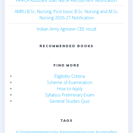
HPRCA Assistant Staff Nurse Recruitment Notification
AMRU B.Sc. Nursing, Post basic B.Sc. Nursing and M.Sc.
Nursing 2026-27 Notification
Indian Army Agniveer CEE result
RECOMMENDED BOOKS
FIND MORE
Eligibility Criteria
Scheme of Examination
How to Apply
Syllabus Preliminary Exam
General Studies Quiz
TAGS
#12thbiospherereserveinindia
#biospherereserveinindia
#currentaffairs