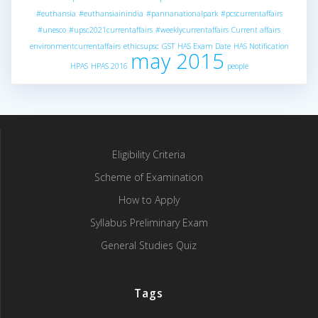
#euthansia
#euthansiainindia
#pannanationalpark
#pcscurrentaffairs
#unesco
#upsc2021currentaffairs
#weeklycurrentaffairs
Current affairs
environmentcurrentaffairs
ethicsupsc
GST
HAS Exam Date
HAS Notification
may 2015
HPAS
HPAS 2016
people
Eligibility Criteria
Scheme of Examination
How to Apply
Syllabus Preliminary Exam
General Studies Quiz
Tags