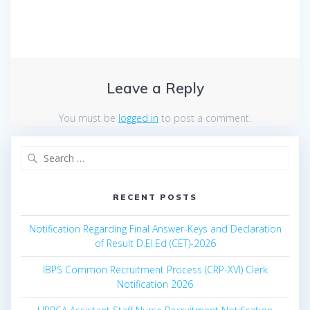
Leave a Reply
You must be
logged in
to post a comment.
Search
for:
RECENT POSTS
Notification Regarding Final Answer-Keys and Declaration
of Result D.El.Ed (CET)-2026
IBPS Common Recruitment Process (CRP-XVI) Clerk
Notification 2026