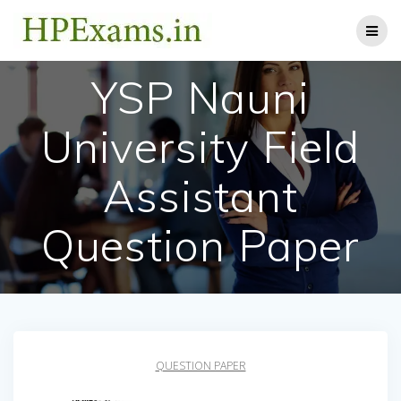
Skip
to
content
YSP Nauni
University Field
Assistant
Question Paper
QUESTION PAPER