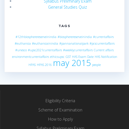
Syllabus Preliminary Exam
General Studies Quiz
TAGS
#12thbiospherereserveinindia
#biospherereserveinindia
#currentaffairs
#euthansia
#euthansiainindia
#pannanationalpark
#pcscurrentaffairs
#unesco
#upsc2021currentaffairs
#weeklycurrentaffairs
Current affairs
environmentcurrentaffairs
ethicsupsc
GST
HAS Exam Date
HAS Notification
may 2015
HPAS
HPAS 2016
people
Eligibility Criteria
Scheme of Examination
How to Apply
Syllabus Preliminary Exam