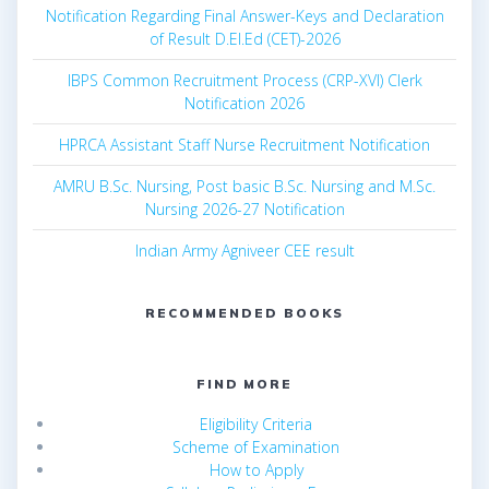
Notification Regarding Final Answer-Keys and Declaration
of Result D.El.Ed (CET)-2026
IBPS Common Recruitment Process (CRP-XVI) Clerk
Notification 2026
HPRCA Assistant Staff Nurse Recruitment Notification
AMRU B.Sc. Nursing, Post basic B.Sc. Nursing and M.Sc.
Nursing 2026-27 Notification
Indian Army Agniveer CEE result
RECOMMENDED BOOKS
FIND MORE
Eligibility Criteria
Scheme of Examination
How to Apply