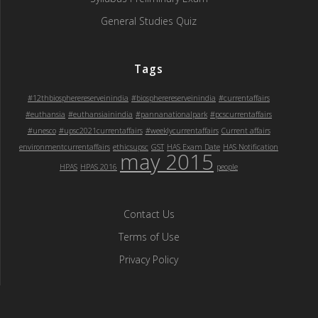
General Studies Quiz
Tags
#12thbiospherereserveinindia
#biospherereserveinindia
#currentaffairs
#euthansia
#euthansiainindia
#pannanationalpark
#pcscurrentaffairs
#unesco
#upsc2021currentaffairs
#weeklycurrentaffairs
Current affairs
environmentcurrentaffairs
ethicsupsc
GST
HAS Exam Date
HAS Notification
may 2015
HPAS
HPAS 2016
people
Contact Us
Terms of Use
Privacy Policy