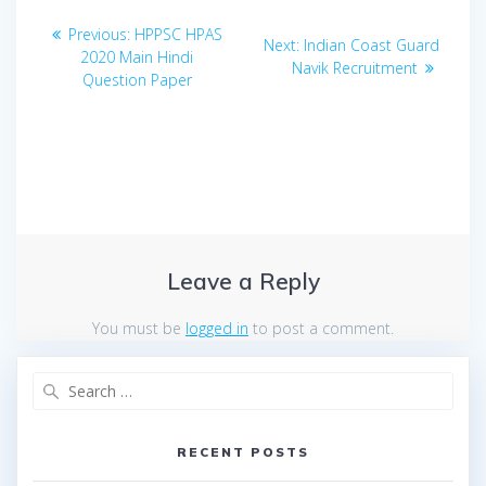
Post
Previous
Previous:
HPPSC HPAS
Next
Next:
Indian Coast Guard
navigation
post:
2020 Main Hindi
post:
Navik Recruitment
Question Paper
Leave a Reply
You must be
logged in
to post a comment.
Search
for:
RECENT POSTS