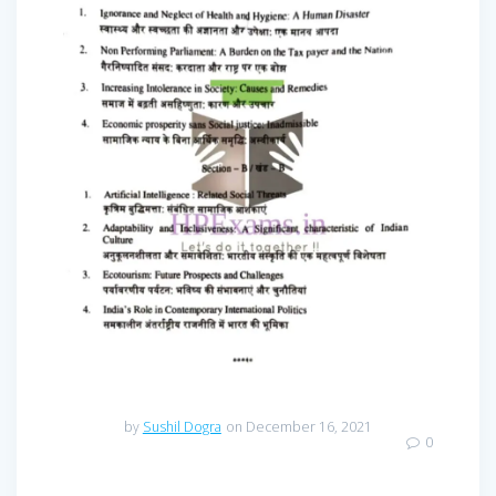
by
Sushil Dogra
on December 16, 2021
0