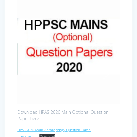
Download HPAS 2020 Main Optional Question
Paper here—
HPAS-2020-Main-Anthropology-Question-Paper-
hpexams.in_
Download