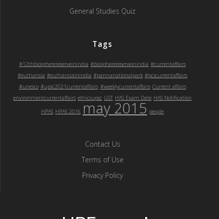
General Studies Quiz
Tags
#12thbiospherereserveinindia
#biospherereserveinindia
#currentaffairs
#euthansia
#euthansiainindia
#pannanationalpark
#pcscurrentaffairs
#unesco
#upsc2021currentaffairs
#weeklycurrentaffairs
Current affairs
environmentcurrentaffairs
ethicsupsc
GST
HAS Exam Date
HAS Notification
may 2015
HPAS
HPAS 2016
people
Contact Us
Terms of Use
Privacy Policy