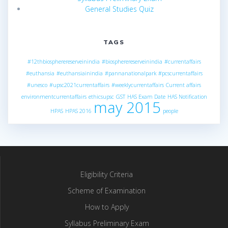
General Studies Quiz
TAGS
#12thbiospherereserveinindia
#biospherereserveinindia
#currentaffairs
#euthansia
#euthansiainindia
#pannanationalpark
#pcscurrentaffairs
#unesco
#upsc2021currentaffairs
#weeklycurrentaffairs
Current affairs
environmentcurrentaffairs
ethicsupsc
GST
HAS Exam Date
HAS Notification
may 2015
HPAS
HPAS 2016
people
Eligibility Criteria
Scheme of Examination
How to Apply
Syllabus Preliminary Exam