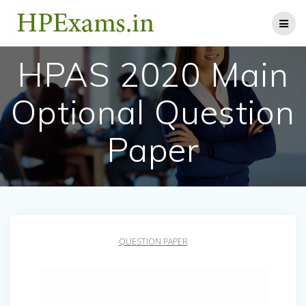
Skip
to
content
HPAS 2020 Main
Optional Question
Paper
QUESTION PAPER