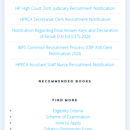
HP High Court Distt. Judiciary Recruitment Notification
HPRCA Secretariat Clerk Recruitment Notification
Notification Regarding Final Answer-Keys and Declaration
of Result D.El.Ed (CET)-2026
IBPS Common Recruitment Process (CRP-XVI) Clerk
Notification 2026
HPRCA Assistant Staff Nurse Recruitment Notification
RECOMMENDED BOOKS
FIND MORE
Eligibility Criteria
Scheme of Examination
How to Apply
Syllabus Preliminary Exam