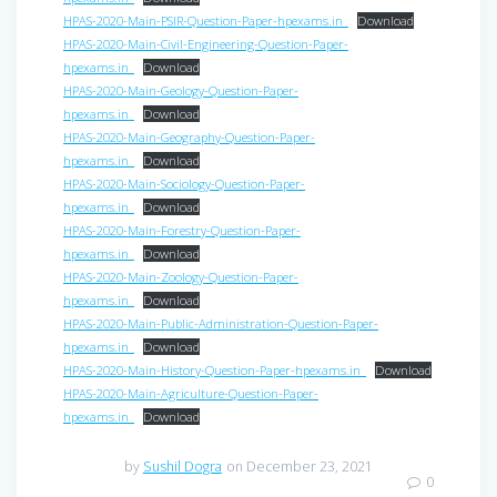
HPAS-2020-Main-PSIR-Question-Paper-hpexams.in_
Download
HPAS-2020-Main-Civil-Engineering-Question-Paper-
hpexams.in_
Download
HPAS-2020-Main-Geology-Question-Paper-
hpexams.in_
Download
HPAS-2020-Main-Geography-Question-Paper-
hpexams.in_
Download
HPAS-2020-Main-Sociology-Question-Paper-
hpexams.in_
Download
HPAS-2020-Main-Forestry-Question-Paper-
hpexams.in_
Download
HPAS-2020-Main-Zoology-Question-Paper-
hpexams.in_
Download
HPAS-2020-Main-Public-Administration-Question-Paper-
hpexams.in_
Download
HPAS-2020-Main-History-Question-Paper-hpexams.in_
Download
HPAS-2020-Main-Agriculture-Question-Paper-
hpexams.in_
Download
by
Sushil Dogra
on December 23, 2021
0