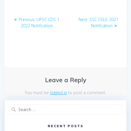
Post
Previous
Next
Previous:
UPSC CDS 1
Next:
SSC CGLE 2021
navigation
post:
post:
2022 Notification
Notification
Leave a Reply
You must be
logged in
to post a comment.
Search
for:
RECENT POSTS